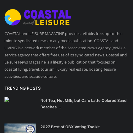
COASTAL and LEISURE MAGAZINE provides reliable, free, up-to-the-
minute syndicated news to any media publication. COASTAL and
LIVING is a network member of the Associated News Agency (ANA), a
service agency that offers free use of its syndicated news. Coastal and
Leisure News Magazine is a lifestyle publication that focuses on
coastal living, travel, tourism, luxury real estate, boating, leisure
activities, and seaside culture.
TRENDING POSTS
Not Tea, Not Milk, but Café Latte Colored Sand
Beaches ...
2027 Best of OBX Voting Toolkit