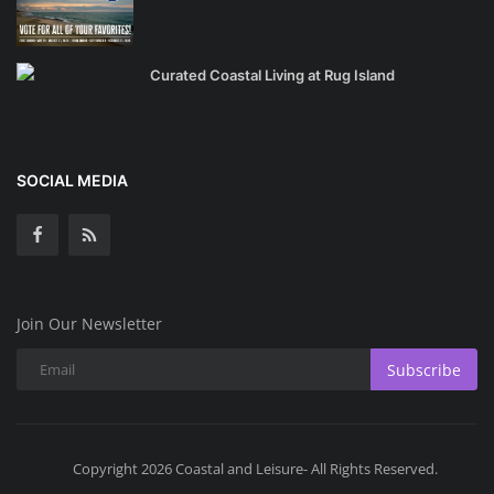
Curated Coastal Living at Rug Island
SOCIAL MEDIA
Join Our Newsletter
Subscribe
Copyright 2026 Coastal and Leisure- All Rights Reserved.