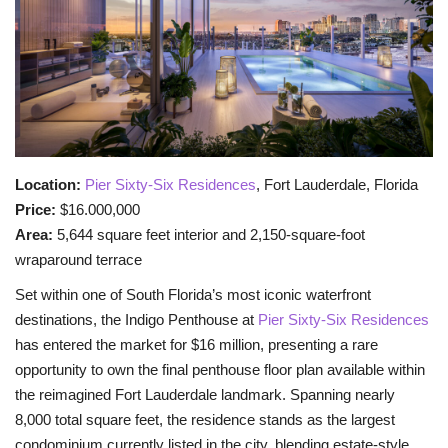
BEACH LIFE
FASHION TIPS
Moda Lifestyle
Location:
Pier Sixty-Six Residences
, Fort Lauderdale, Florida
FOOD
Price:
$16.000,000
Area:
5,644 square feet interior and 2,150-square-foot
wraparound terrace
Set within one of South Florida’s most iconic waterfront
destinations, the Indigo Penthouse at
Pier Sixty-Six Residences
has entered the market for $16 million, presenting a rare
opportunity to own the final penthouse floor plan available within
the reimagined Fort Lauderdale landmark. Spanning nearly
8,000 total square feet, the residence stands as the largest
condominium currently listed in the city, blending estate-style