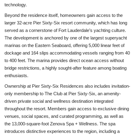
technology.
Beyond the residence itself, homeowners gain access to the
larger 32-acre Pier Sixty-Six resort community, which has long
served as a cornerstone of Fort Lauderdale’s yachting culture.
The development is anchored by one of the largest superyacht
marinas on the Eastern Seaboard, offering 5,000 linear feet of
dockage and 164 slips accommodating vessels ranging from 40
to 400 feet. The marina provides direct ocean access without
bridge restrictions, a highly sought-after feature among boating
enthusiasts.
Ownership at Pier Sixty-Six Residences also includes invitation-
only membership to The Club at Pier Sixty-Six, an amenity-
driven private social and wellness destination integrated
throughout the resort. Members gain access to exclusive dining
venues, social spaces, and curated programming, as well as
the 13,000-square-foot Zenova Spa + Wellness. The spa
introduces distinctive experiences to the region, including a