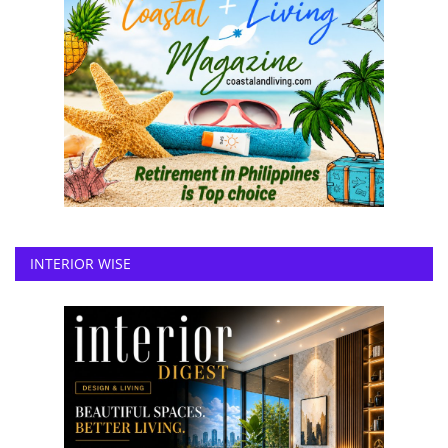
INTERIOR WISE