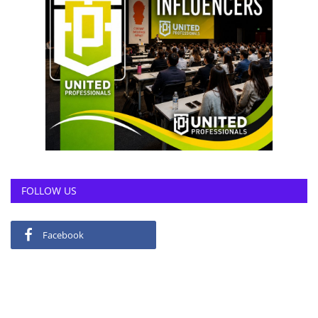
FOLLOW US
Facebook