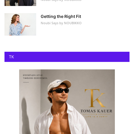
Getting the Right Fit
Noubi Says by NOUBIKKO
TK