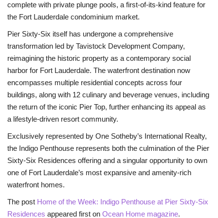
complete with private plunge pools, a first-of-its-kind feature for
the Fort Lauderdale condominium market.
Pier Sixty-Six itself has undergone a comprehensive
transformation led by Tavistock Development Company,
reimagining the historic property as a contemporary social
harbor for Fort Lauderdale. The waterfront destination now
encompasses multiple residential concepts across four
buildings, along with 12 culinary and beverage venues, including
the return of the iconic Pier Top, further enhancing its appeal as
a lifestyle-driven resort community.
Exclusively represented by One Sotheby’s International Realty,
the Indigo Penthouse represents both the culmination of the Pier
Sixty-Six Residences offering and a singular opportunity to own
one of Fort Lauderdale’s most expansive and amenity-rich
waterfront homes.
The post
Home of the Week: Indigo Penthouse at Pier Sixty-Six
Residences
appeared first on
Ocean Home magazine
.