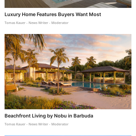
Luxury Home Features Buyers Want Most
Tomas Kauer - News Writer - Moderator
Beachfront Living by Nobu in Barbuda
Tomas Kauer - News Writer - Moderator