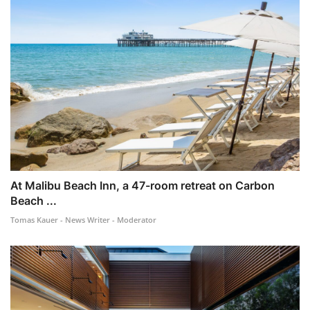
At Malibu Beach Inn, a 47-room retreat on Carbon
Beach ...
Tomas Kauer - News Writer - Moderator