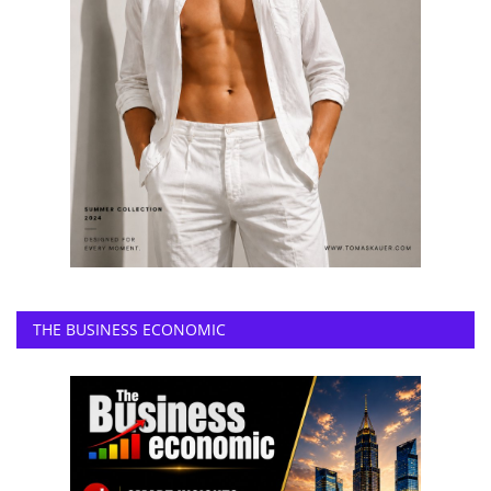
THE BUSINESS ECONOMIC