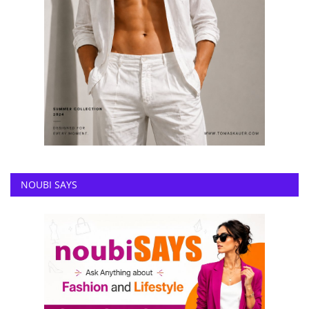
NOUBI SAYS