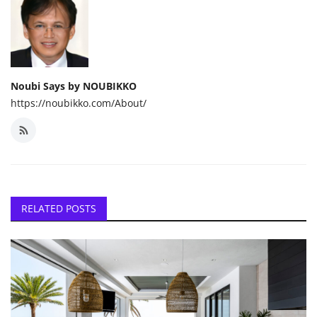
Noubi Says by NOUBIKKO
https://noubikko.com/About/
RELATED POSTS