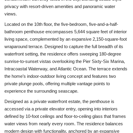
privacy with resort-driven amenities and panoramic water
views.
Located on the 10th floor, the five-bedroom, five-and-a-half-
bathroom penthouse encompasses 5,644 square feet of interior
living space, complemented by an expansive 2,150-square-foot
wraparound terrace. Designed to capture the full breadth of its
waterfront setting, the residence offers sweeping 180-degree
sunrise-to-sunset vistas overlooking the Pier Sixty-Six Marina,
Intracoastal Waterway, and Atlantic Ocean. The terrace extends
the home’s indoor-outdoor living concept and features two
private plunge pools, offering multiple vantage points to
experience the surrounding seascape.
Designed as a private waterfront estate, the penthouse is
accessed via a private elevator entry, opening into interiors
defined by 10-foot ceilings and floor-to-ceiling glass that frames
water views from nearly every room. The residence balances
modern design with functionality, anchored by an expansive