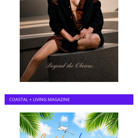
COASTAL + LIVING MAGAZINE