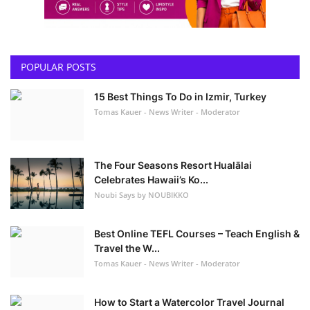
POPULAR POSTS
15 Best Things To Do in Izmir, Turkey
Tomas Kauer - News Writer - Moderator
The Four Seasons Resort Hualālai
Celebrates Hawaii’s Ko...
Noubi Says by NOUBIKKO
Best Online TEFL Courses – Teach English &
Travel the W...
Tomas Kauer - News Writer - Moderator
How to Start a Watercolor Travel Journal