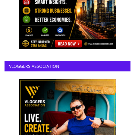
VLOGGERS ASSOCIATION