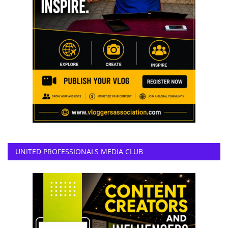
UNITED PROFESSIONALS MEDIA CLUB