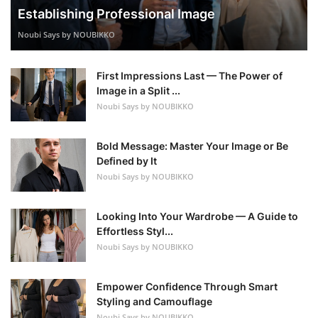
Establishing Professional Image
Noubi Says by NOUBIKKO
First Impressions Last — The Power of
Image in a Split ...
Noubi Says by NOUBIKKO
Bold Message: Master Your Image or Be
Defined by It
Noubi Says by NOUBIKKO
Looking Into Your Wardrobe — A Guide to
Effortless Styl...
Noubi Says by NOUBIKKO
Empower Confidence Through Smart
Styling and Camouflage
Noubi Says by NOUBIKKO