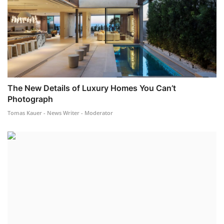
The New Details of Luxury Homes You Can’t
Photograph
Tomas Kauer - News Writer - Moderator