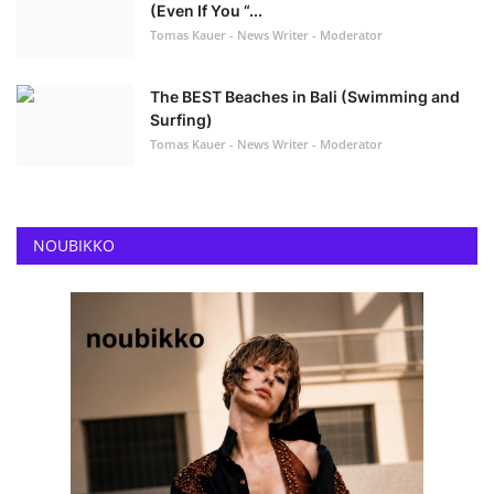
(Even If You “...
Tomas Kauer - News Writer - Moderator
The BEST Beaches in Bali (Swimming and
Surfing)
Tomas Kauer - News Writer - Moderator
NOUBIKKO