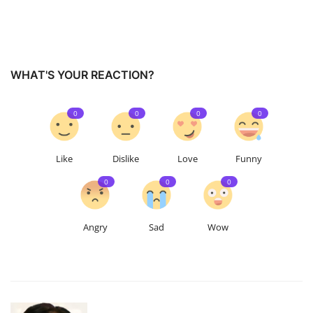
WHAT'S YOUR REACTION?
0
0
0
0
Like
Dislike
Love
Funny
0
0
0
Angry
Sad
Wow