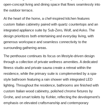
open-concept living and dining space that flows seamlessly into
the outdoor terrace.
At the heart of the home, a chef-inspired kitchen features
custom Italian cabinetry paired with quartz countertops and an
integrated appliance suite by Sub-Zero, Wolf, and Asko. The
design prioritizes both entertaining and everyday living, with
generous workspace and seamless connectivity to the
surrounding gathering areas.
The penthouse continues its focus on lifestyle-driven design
through a collection of private wellness amenities. A dedicated
fitness studio and private sauna create a retreat within the
residence, while the primary suite is complemented by a spa-
style bathroom featuring a rain shower with integrated LED
lighting. Throughout the residence, bathrooms are finished with
custom Italian wood cabinetry, polished chrome fixtures by
Grohe, and smart toilets by Kohler, reflecting the development’s
emphasis on elevated craftsmanship and contemporary