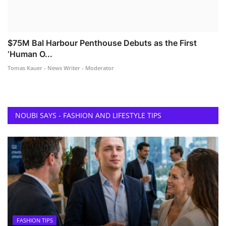
$75M Bal Harbour Penthouse Debuts as the First
‘Human O...
Tomas Kauer - News Writer - Moderator
NOUBI SAYS - FASHION AND LIFESTYLE TIPS
FASHION TIPS