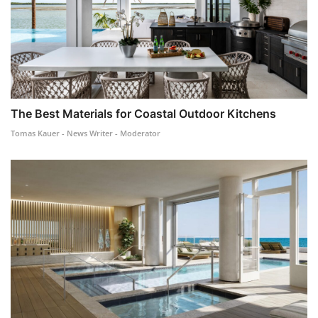
The Best Materials for Coastal Outdoor Kitchens
Tomas Kauer - News Writer - Moderator