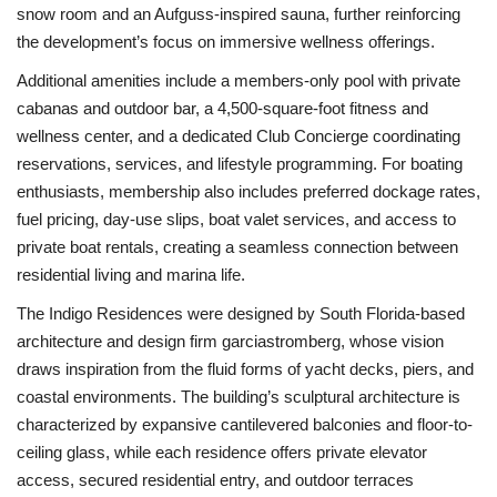
snow room and an Aufguss-inspired sauna, further reinforcing
the development’s focus on immersive wellness offerings.
Additional amenities include a members-only pool with private
cabanas and outdoor bar, a 4,500-square-foot fitness and
wellness center, and a dedicated Club Concierge coordinating
reservations, services, and lifestyle programming. For boating
enthusiasts, membership also includes preferred dockage rates,
fuel pricing, day-use slips, boat valet services, and access to
private boat rentals, creating a seamless connection between
residential living and marina life.
The Indigo Residences were designed by South Florida-based
architecture and design firm garciastromberg, whose vision
draws inspiration from the fluid forms of yacht decks, piers, and
coastal environments. The building’s sculptural architecture is
characterized by expansive cantilevered balconies and floor-to-
ceiling glass, while each residence offers private elevator
access, secured residential entry, and outdoor terraces