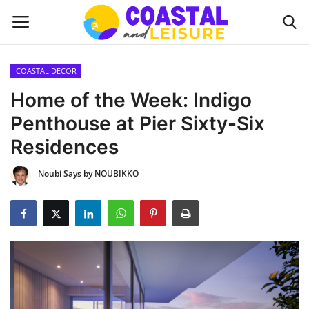
COASTAL DECOR
Home
Home of the Week: Indigo
Penthouse at Pier Sixty-Six
Contact
Residences
About us
Noubi Says by NOUBIKKO
UPDATES
INTERIOR DESIGN
OUTDOOR
COASTAL DECOR