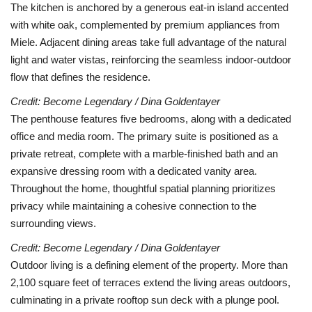
The kitchen is anchored by a generous eat-in island accented
with white oak, complemented by premium appliances from
Miele. Adjacent dining areas take full advantage of the natural
light and water vistas, reinforcing the seamless indoor-outdoor
flow that defines the residence.
Credit: Become Legendary / Dina Goldentayer
The penthouse features five bedrooms, along with a dedicated
office and media room. The primary suite is positioned as a
private retreat, complete with a marble-finished bath and an
expansive dressing room with a dedicated vanity area.
Throughout the home, thoughtful spatial planning prioritizes
privacy while maintaining a cohesive connection to the
surrounding views.
Credit: Become Legendary / Dina Goldentayer
Outdoor living is a defining element of the property. More than
2,100 square feet of terraces extend the living areas outdoors,
culminating in a private rooftop sun deck with a plunge pool.