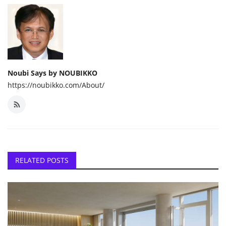
Noubi Says by NOUBIKKO
https://noubikko.com/About/
RELATED POSTS