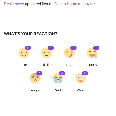
Residences
appeared first on
Ocean Home magazine
.
WHAT'S YOUR REACTION?
0
0
0
0
Like
Dislike
Love
Funny
0
0
0
Angry
Sad
Wow