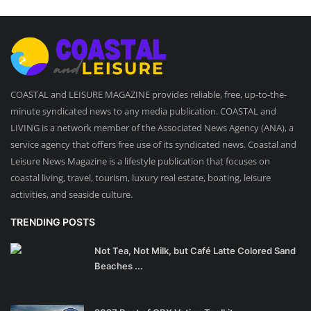
COASTAL and LEISURE MAGAZINE provides reliable, free, up-to-the-
minute syndicated news to any media publication. COASTAL and
LIVING is a network member of the Associated News Agency (ANA), a
service agency that offers free use of its syndicated news. Coastal and
Leisure News Magazine is a lifestyle publication that focuses on
coastal living, travel, tourism, luxury real estate, boating, leisure
activities, and seaside culture.
TRENDING POSTS
Not Tea, Not Milk, but Café Latte Colored Sand
Beaches ...