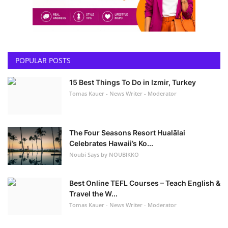
POPULAR POSTS
15 Best Things To Do in Izmir, Turkey
Tomas Kauer - News Writer - Moderator
The Four Seasons Resort Hualālai
Celebrates Hawaii’s Ko...
Noubi Says by NOUBIKKO
Best Online TEFL Courses – Teach English &
Travel the W...
Tomas Kauer - News Writer - Moderator