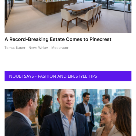
A Record-Breaking Estate Comes to Pinecrest
Tomas Kauer - News Writer - Moderator
NOUBI SAYS - FASHION AND LIFESTYLE TIPS