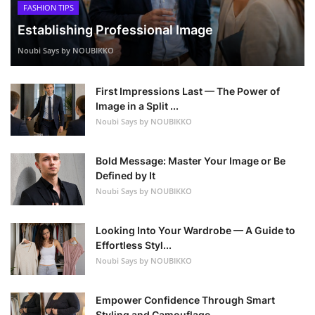
FASHION TIPS
Establishing Professional Image
Noubi Says by NOUBIKKO
First Impressions Last — The Power of
Image in a Split ...
Noubi Says by NOUBIKKO
Bold Message: Master Your Image or Be
Defined by It
Noubi Says by NOUBIKKO
Looking Into Your Wardrobe — A Guide to
Effortless Styl...
Noubi Says by NOUBIKKO
Empower Confidence Through Smart
Styling and Camouflage