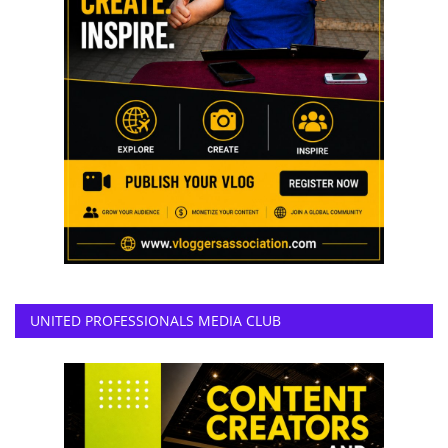
UNITED PROFESSIONALS MEDIA CLUB