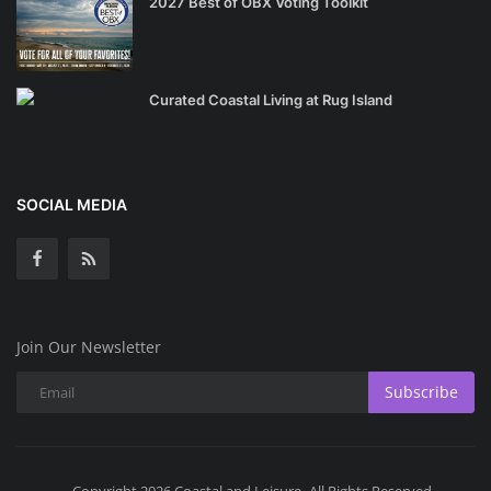
2027 Best of OBX Voting Toolkit
Curated Coastal Living at Rug Island
SOCIAL MEDIA
Join Our Newsletter
Subscribe
Copyright 2026 Coastal and Leisure- All Rights Reserved.