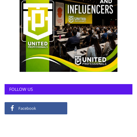
FOLLOW US
Facebook