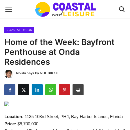
COASTAL DECOR
Home
Home of the Week: Bayfront
Penthouse at Onda
Contact
Residences
About us
Noubi Says by NOUBIKKO
UPDATES
INTERIOR DESIGN
OUTDOOR
Location:
1135 103rd Street, PH4, Bay Harbor Islands, Florida
Price:
$8,700,000
COASTAL DECOR