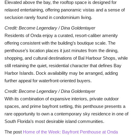
Elevated above the bay, the rooftop space is designed for
relaxed entertaining, offering panoramic vistas and a sense of
seclusion rarely found in condominium living.
Credit: Become Legendary / Dina Goldentayer
Residents of Onda enjoy a curated, resort-caliber amenity
offering consistent with the building’s boutique scale. The
penthouse’s location places it just minutes from the dining,
shopping, and cultural destinations of Bal Harbour Shops, while
still retaining the quiet, residential character that defines Bay
Harbor Islands. Dock availability may be arranged, adding
further appeal for waterfront-oriented buyers.
Credit: Become Legendary / Dina Goldentayer
With its combination of expansive interiors, private outdoor
spaces, and prime bayfront setting, this penthouse presents a
rare opportunity to own a contemporary sky residence in one of
South Florida’s most desirable island communities.
The post
Home of the Week: Bayfront Penthouse at Onda