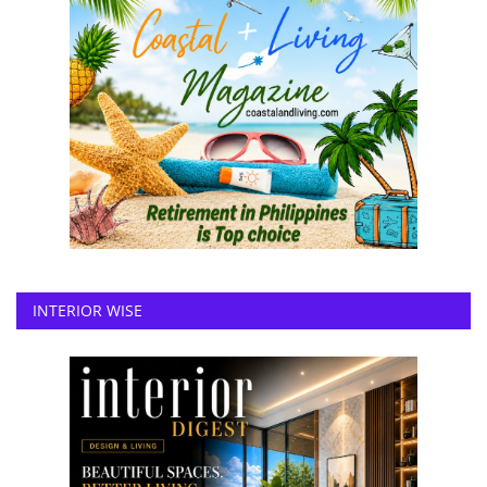
INTERIOR WISE