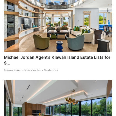
Michael Jordan Agent’s Kiawah Island Estate Lists for
$...
Tomas Kauer - News Writer - Moderator