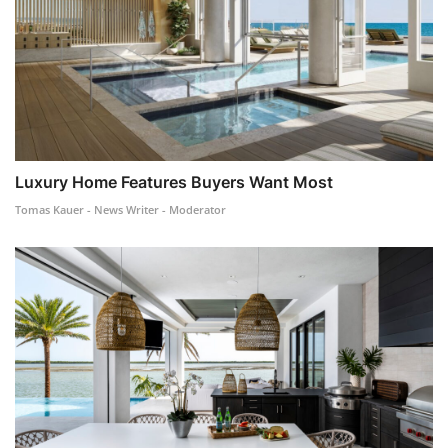
Luxury Home Features Buyers Want Most
Tomas Kauer - News Writer - Moderator