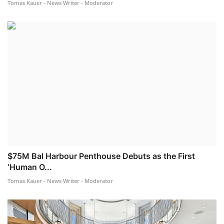
Tomas Kauer - News Writer - Moderator
$75M Bal Harbour Penthouse Debuts as the First
‘Human O...
Tomas Kauer - News Writer - Moderator