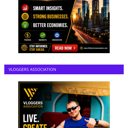
VLOGGERS ASSOCIATION