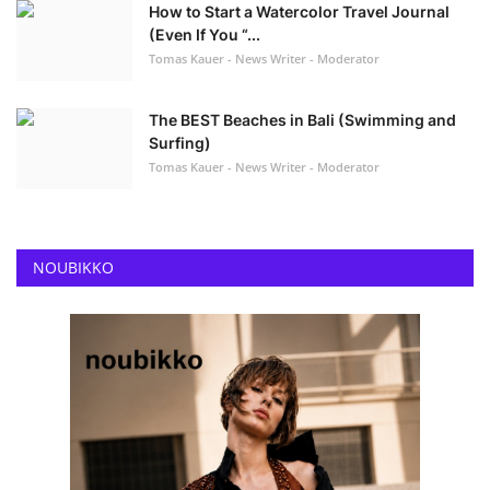
How to Start a Watercolor Travel Journal
(Even If You “...
Tomas Kauer - News Writer - Moderator
The BEST Beaches in Bali (Swimming and
Surfing)
Tomas Kauer - News Writer - Moderator
NOUBIKKO