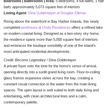
Bedrooms | Bathrooms | Area:
5 bedrooms, 4 full baths, 1 half
bath; approximately 5,073 square feet of interiors
BEACH LIFE
Listing Agent:
Dina Goldentayer at Douglas Elliman
Rising above the waterfront in Bay Harbor Islands, this newly
FASHION TIPS
completed
penthouse at Onda Residences
offers a refined take
on modern coastal living. Designed as a two-story sky home,
Moda Lifestyle
the residence spans more than 5,000 square feet of interiors
and embraces the boutique sensibility of one of the island’s
FOOD
most anticipated residential developments.
Credit: Become Legendary / Dina Goldentayer
A private foyer sets the tone for the home’s sense of arrival,
opening directly into a sunlit grand living room. Floor-to-ceiling
glass frames expansive views across the bay, creating a
constant visual connection to the water from the main living
spaces. The open layout is well suited to both daily living and
entertaining, with clean architectural lines and a calm,
contemporary palette.