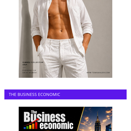
THE BUSINESS ECONOMIC