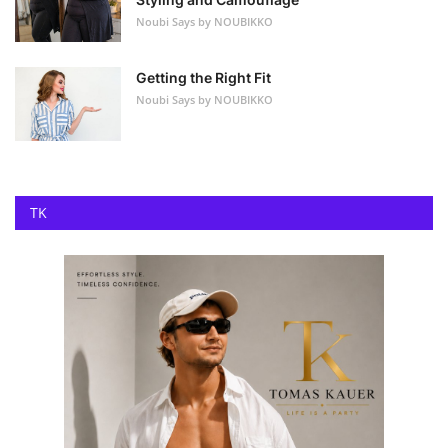
Noubi Says by NOUBIKKO
Getting the Right Fit
Noubi Says by NOUBIKKO
TK