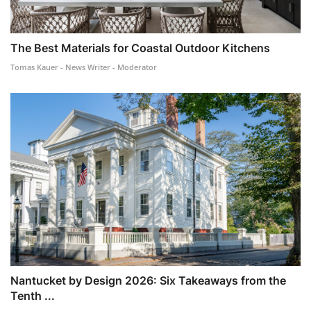
The Best Materials for Coastal Outdoor Kitchens
Tomas Kauer - News Writer - Moderator
Nantucket by Design 2026: Six Takeaways from the
Tenth ...