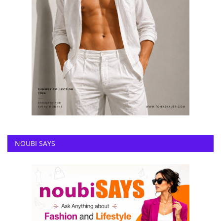
NOUBI SAYS