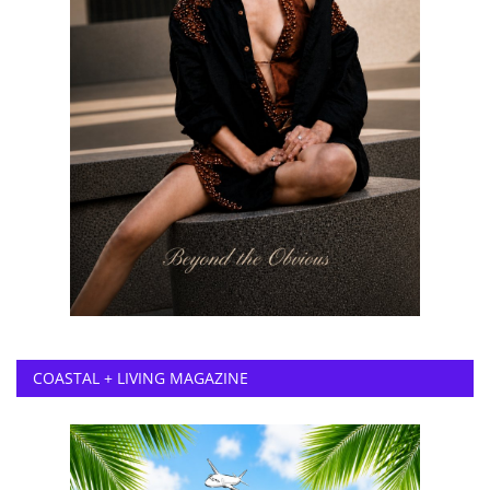
COASTAL + LIVING MAGAZINE