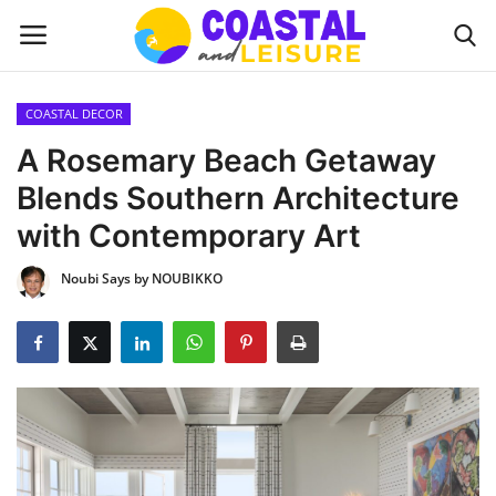
COASTAL DECOR
Home
A Rosemary Beach Getaway
Blends Southern Architecture
Contact
with Contemporary Art
About us
Noubi Says by NOUBIKKO
UPDATES
INTERIOR DESIGN
OUTDOOR
COASTAL DECOR