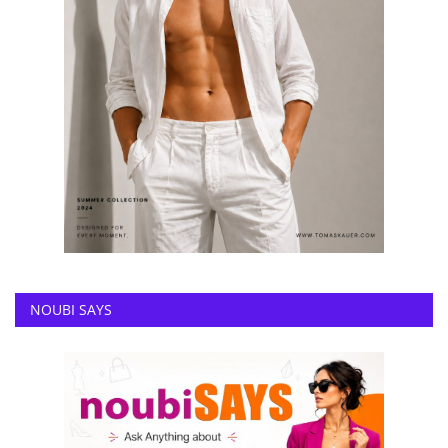
NOUBI SAYS