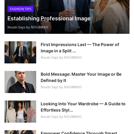
FASHION TIPS
Establishing Professional Image
Noubi Says by NOUBIKKO
First Impressions Last — The Power of
Image in a Split ...
Noubi Says by NOUBIKKO
Bold Message: Master Your Image or Be
Defined by It
Noubi Says by NOUBIKKO
Looking Into Your Wardrobe — A Guide to
Effortless Styl...
Noubi Says by NOUBIKKO
Empower Confidence Through Smart