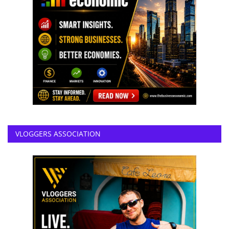
VLOGGERS ASSOCIATION