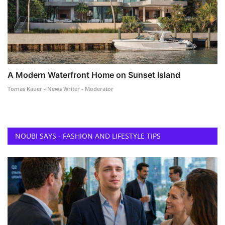
A Modern Waterfront Home on Sunset Island
Tomas Kauer - News Writer - Moderator
NOUBI SAYS - FASHION AND LIFESTYLE TIPS