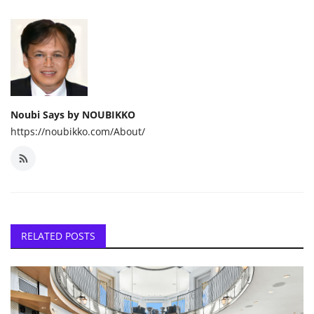
Noubi Says by NOUBIKKO
https://noubikko.com/About/
RELATED POSTS