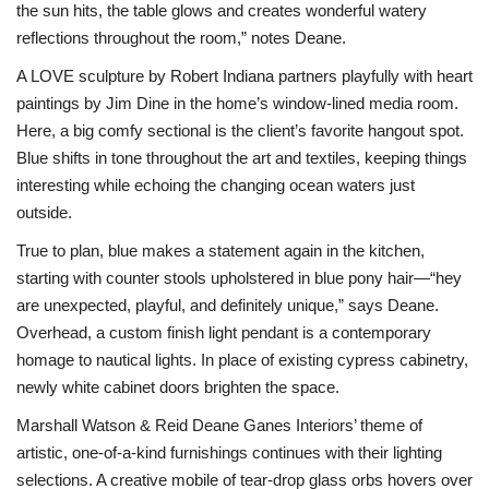
the sun hits, the table glows and creates wonderful watery
reflections throughout the room,” notes Deane.
A LOVE sculpture by Robert Indiana partners playfully with heart
paintings by Jim Dine in the home’s window-lined media room.
Here, a big comfy sectional is the client’s favorite hangout spot.
Blue shifts in tone throughout the art and textiles, keeping things
interesting while echoing the changing ocean waters just
outside.
True to plan, blue makes a statement again in the kitchen,
starting with counter stools upholstered in blue pony hair—“hey
are unexpected, playful, and definitely unique,” says Deane.
Overhead, a custom finish light pendant is a contemporary
homage to nautical lights. In place of existing cypress cabinetry,
newly white cabinet doors brighten the space.
Marshall Watson & Reid Deane Ganes Interiors’ theme of
artistic, one-of-a-kind furnishings continues with their lighting
selections. A creative mobile of tear-drop glass orbs hovers over