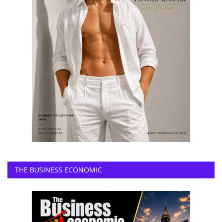
THE BUSINESS ECONOMIC