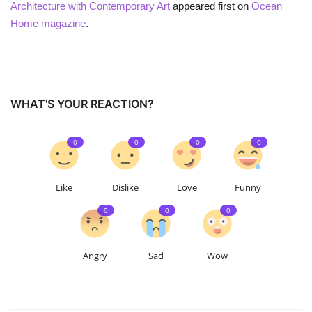
Architecture with Contemporary Art
appeared first on
Ocean
Home magazine
.
WHAT'S YOUR REACTION?
0
0
0
0
Like
Dislike
Love
Funny
0
0
0
Angry
Sad
Wow