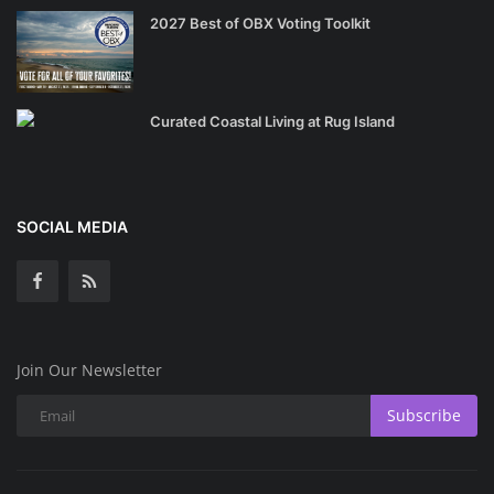
2027 Best of OBX Voting Toolkit
Curated Coastal Living at Rug Island
SOCIAL MEDIA
Join Our Newsletter
Subscribe