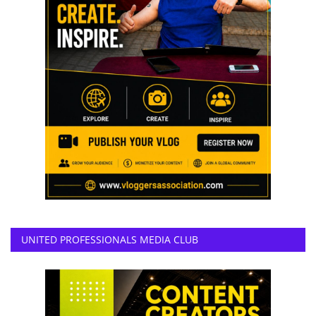
UNITED PROFESSIONALS MEDIA CLUB