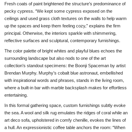
Fresh coats of paint brightened the structure’s predominance of
pecky cypress. “We kept some cypress exposed on the
ceilings and used grass cloth textures on the walls to help warm
up the spaces and keep them feeling cozy,” explains the firm
principal. Otherwise, the interiors sparkle with shimmering,
reflective surfaces and sculptural, contemporary furnishings.
The color palette of bright whites and playful blues echoes the
surrounding landscape but also nods to one of the art
collection’s standout specimens: the Boonji Spaceman by artist
Brendan Murphy. Murphy’s cobalt blue astronaut, embellished
with inspirational words and phrases, stands in the living room,
where a built-in bar with marble backsplash makes for effortless
entertaining.
In this formal gathering space, custom furnishings subtly evoke
the sea. A wool and silk rug emulates the ridges of coral while an
art deco sofa, upholstered in comfy chenille, evokes the lines of
a hull. An expressionistic coffee table anchors the room: “When