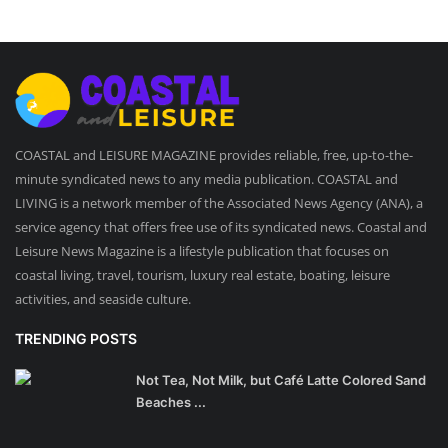
COASTAL and LEISURE MAGAZINE provides reliable, free, up-to-the-
minute syndicated news to any media publication. COASTAL and
LIVING is a network member of the Associated News Agency (ANA), a
service agency that offers free use of its syndicated news. Coastal and
Leisure News Magazine is a lifestyle publication that focuses on
coastal living, travel, tourism, luxury real estate, boating, leisure
activities, and seaside culture.
TRENDING POSTS
Not Tea, Not Milk, but Café Latte Colored Sand
Beaches ...