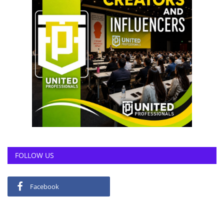
FOLLOW US
Facebook