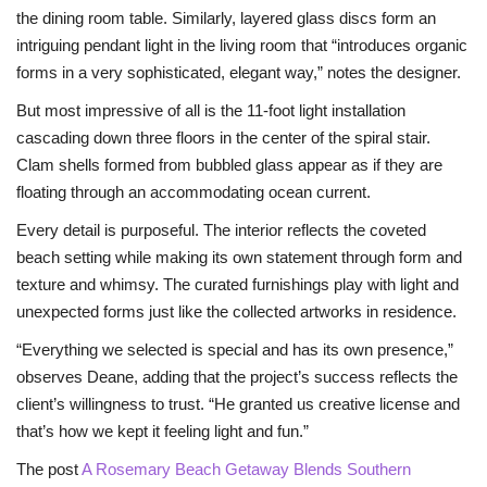
the dining room table. Similarly, layered glass discs form an
intriguing pendant light in the living room that “introduces organic
forms in a very sophisticated, elegant way,” notes the designer.
But most impressive of all is the 11-foot light installation
cascading down three floors in the center of the spiral stair.
Clam shells formed from bubbled glass appear as if they are
floating through an accommodating ocean current.
Every detail is purposeful. The interior reflects the coveted
beach setting while making its own statement through form and
texture and whimsy. The curated furnishings play with light and
unexpected forms just like the collected artworks in residence.
“Everything we selected is special and has its own presence,”
observes Deane, adding that the project’s success reflects the
client’s willingness to trust. “He granted us creative license and
that’s how we kept it feeling light and fun.”
The post
A Rosemary Beach Getaway Blends Southern