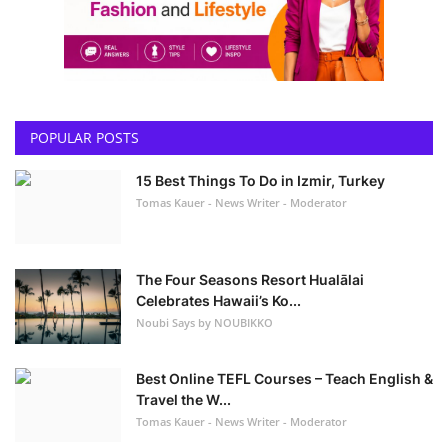
POPULAR POSTS
15 Best Things To Do in Izmir, Turkey
Tomas Kauer - News Writer - Moderator
The Four Seasons Resort Hualālai
Celebrates Hawaii’s Ko...
Noubi Says by NOUBIKKO
Best Online TEFL Courses – Teach English &
Travel the W...
Tomas Kauer - News Writer - Moderator