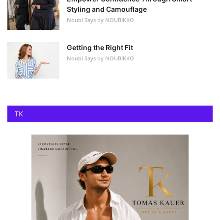
Styling and Camouflage
Noubi Says by NOUBIKKO
Getting the Right Fit
Noubi Says by NOUBIKKO
TK