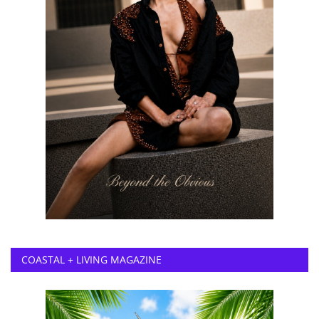
COASTAL + LIVING MAGAZINE