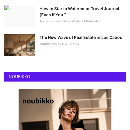
How to Start a Watercolor Travel Journal
(Even If You “...
Tomas Kauer - News Writer - Moderator
The New Wave of Real Estate in Los Cabos
Noubi Says by NOUBIKKO
NOUBIKKO