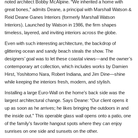
noted architect Bobby McAlpine. “We inherited a home with
great bones,” admits Deane, a principal with Marshall Watson &
Reid Deane Ganes Interiors (formerly Marshall Watson
Interiors). Launched by Watson in 1986, the firm shapes
timeless, layered, and inviting interiors across the globe.
Even with such interesting architecture, the backdrop of
glittering ocean and sandy beach steals the show. The
designers’ goal was to let these coastal views—and the owner’s
contemporary art collection, which includes works by Damien
Hirst, Yoshitomo Nara, Robert Indiana, and Jim Dine—shine
while keeping the interiors fresh, modern, and stylish.
Installing a large Euro-Wall on the home’s back side was the
largest architectural change. Says Deane: “Our client opens it
up as soon as he arrives; he likes bringing the outdoors in and
the inside out.” This operable glass wall opens onto a patio, one
of the family’s favorite hangout spots where they can enjoy
sunrises on one side and sunsets on the other.