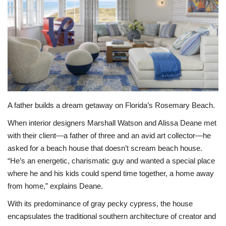
BEACH LIFE
FASHION TIPS
Moda Lifestyle
FOOD
A father builds a dream getaway on Florida’s Rosemary Beach.
When interior designers Marshall Watson and Alissa Deane met
with their client—a father of three and an avid art collector—he
asked for a beach house that doesn’t scream beach house.
“He’s an energetic, charismatic guy and wanted a special place
where he and his kids could spend time together, a home away
from home,” explains Deane.
With its predominance of gray pecky cypress, the house
encapsulates the traditional southern architecture of creator and