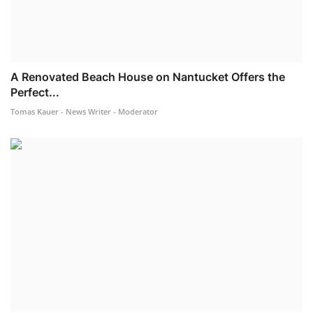
A Renovated Beach House on Nantucket Offers the
Perfect...
Tomas Kauer - News Writer - Moderator