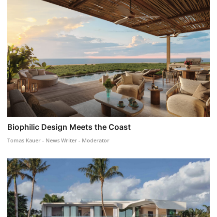
Biophilic Design Meets the Coast
Tomas Kauer - News Writer - Moderator