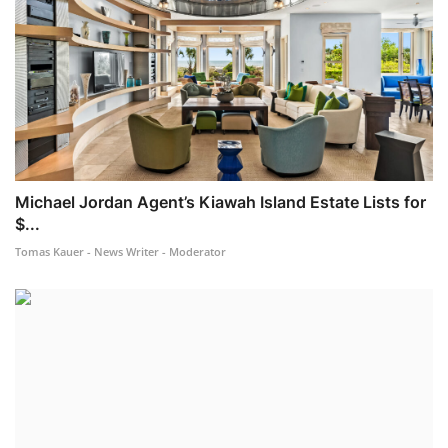
Michael Jordan Agent’s Kiawah Island Estate Lists for
$...
Tomas Kauer - News Writer - Moderator