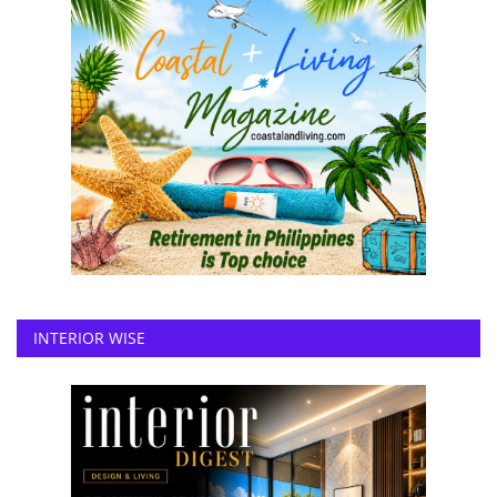
INTERIOR WISE