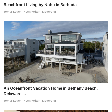
Beachfront Living by Nobu in Barbuda
Tomas Kauer - News Writer - Moderator
An Oceanfront Vacation Home in Bethany Beach,
Delaware ...
Tomas Kauer - News Writer - Moderator