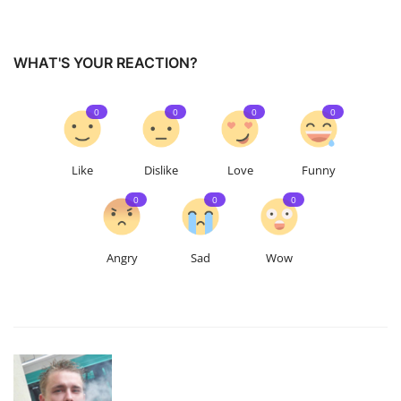
WHAT'S YOUR REACTION?
0
0
0
0
Like
Dislike
Love
Funny
0
0
0
Angry
Sad
Wow