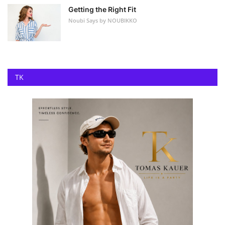
Getting the Right Fit
Noubi Says by NOUBIKKO
TK