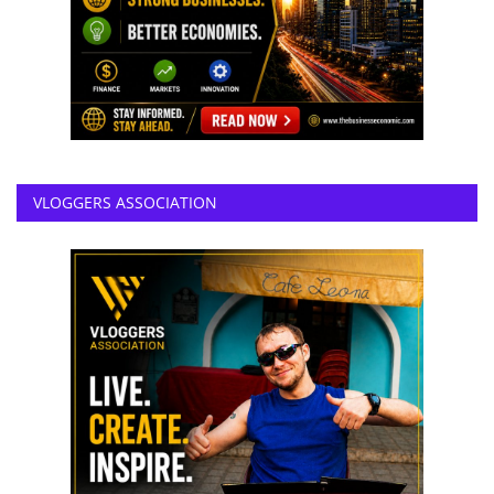
VLOGGERS ASSOCIATION