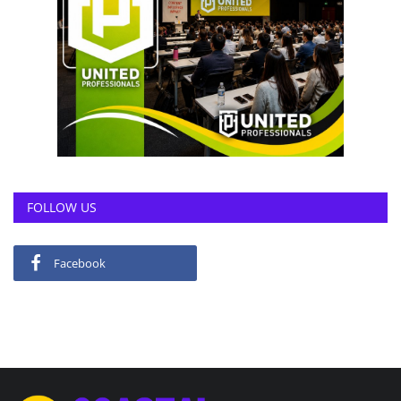
FOLLOW US
Facebook