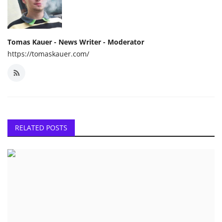
Tomas Kauer - News Writer - Moderator
https://tomaskauer.com/
RELATED POSTS