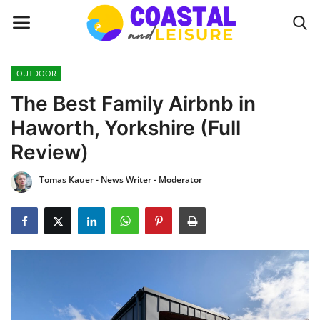
OUTDOOR
Home
The Best Family Airbnb in
Haworth, Yorkshire (Full
Contact
Review)
About us
Tomas Kauer - News Writer - Moderator
UPDATES
INTERIOR DESIGN
OUTDOOR
COASTAL DECOR