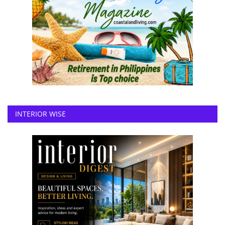
INTERIOR WISE