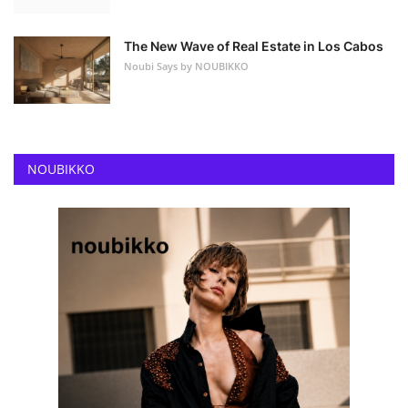
The New Wave of Real Estate in Los Cabos
Noubi Says by NOUBIKKO
NOUBIKKO