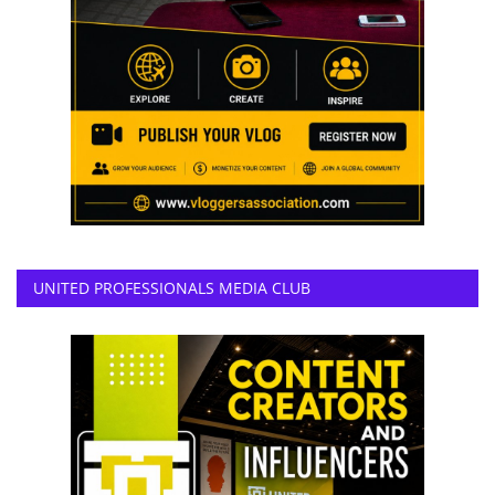
UNITED PROFESSIONALS MEDIA CLUB