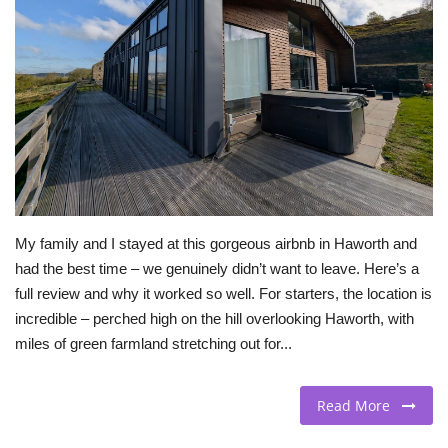
BEACH LIFE
FASHION TIPS
Moda Lifestyle
FOOD
My family and I stayed at this gorgeous airbnb in Haworth and
had the best time – we genuinely didn’t want to leave. Here’s a
full review and why it worked so well. For starters, the location is
incredible – perched high on the hill overlooking Haworth, with
miles of green farmland stretching out for...
Read More