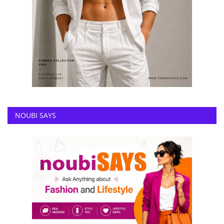
NOUBI SAYS