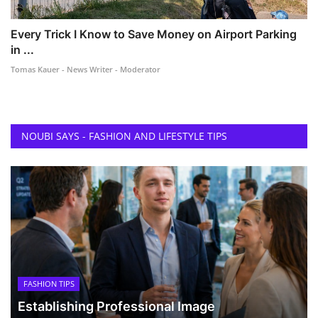
Every Trick I Know to Save Money on Airport Parking
in ...
Tomas Kauer - News Writer - Moderator
NOUBI SAYS - FASHION AND LIFESTYLE TIPS
FASHION TIPS
Establishing Professional Image