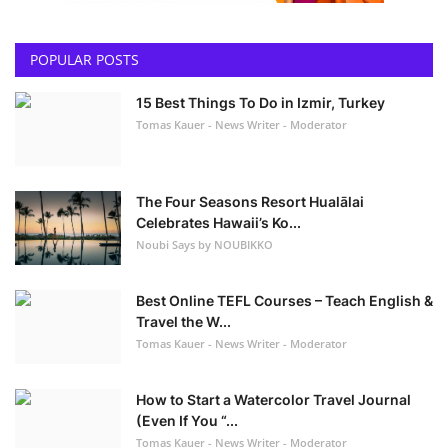
POPULAR POSTS
15 Best Things To Do in Izmir, Turkey
Tomas Kauer - News Writer - Moderator
The Four Seasons Resort Hualālai
Celebrates Hawaii’s Ko...
Noubi Says by NOUBIKKO
Best Online TEFL Courses – Teach English &
Travel the W...
Tomas Kauer - News Writer - Moderator
How to Start a Watercolor Travel Journal
(Even If You “...
Tomas Kauer - News Writer - Moderator