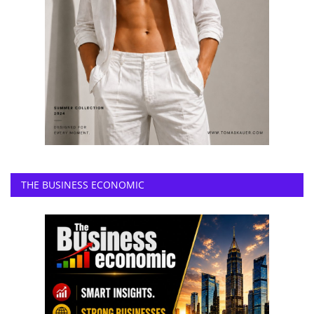
THE BUSINESS ECONOMIC