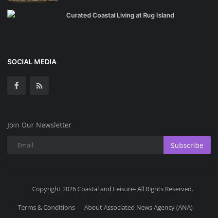
Curated Coastal Living at Rug Island
SOCIAL MEDIA
Join Our Newsletter
Subscribe
Copyright 2026 Coastal and Leisure- All Rights Reserved.
Terms & Conditions
About Associated News Agency (ANA)