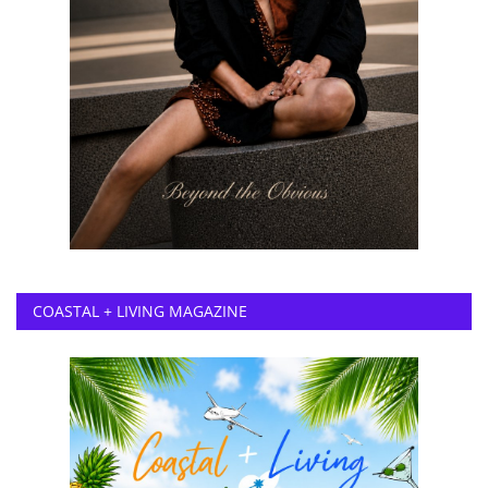
COASTAL + LIVING MAGAZINE