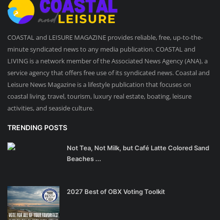
COASTAL and LEISURE MAGAZINE provides reliable, free, up-to-the-
minute syndicated news to any media publication. COASTAL and
LIVING is a network member of the Associated News Agency (ANA), a
service agency that offers free use of its syndicated news. Coastal and
Leisure News Magazine is a lifestyle publication that focuses on
coastal living, travel, tourism, luxury real estate, boating, leisure
activities, and seaside culture.
TRENDING POSTS
Not Tea, Not Milk, but Café Latte Colored Sand
Beaches ...
2027 Best of OBX Voting Toolkit