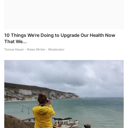
10 Things We’re Doing to Upgrade Our Health Now
That We...
Tomas Kauer - News Writer - Moderator