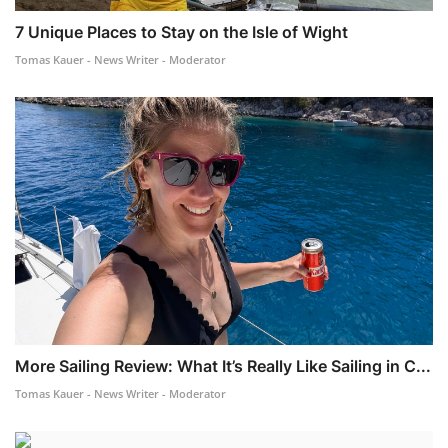
7 Unique Places to Stay on the Isle of Wight
Tomas Kauer - News Writer - Moderator
More Sailing Review: What It’s Really Like Sailing in C...
Tomas Kauer - News Writer - Moderator