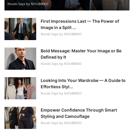
Noubi Says by NOUBIKKO
First Impressions Last — The Power of
Image in a Split ...
Noubi Says by NOUBIKKO
Bold Message: Master Your Image or Be
Defined by It
Noubi Says by NOUBIKKO
Looking Into Your Wardrobe — A Guide to
Effortless Styl...
Noubi Says by NOUBIKKO
Empower Confidence Through Smart
Styling and Camouflage
Noubi Says by NOUBIKKO