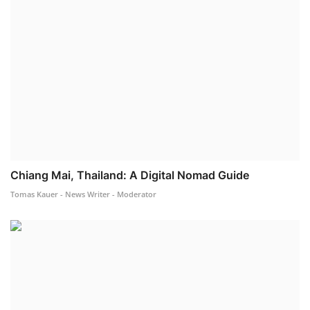
Chiang Mai, Thailand: A Digital Nomad Guide
Tomas Kauer - News Writer - Moderator