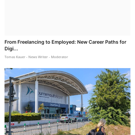
From Freelancing to Employed: New Career Paths for
Digi...
Tomas Kauer - News Writer - Moderator