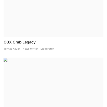
OBX Crab Legacy
Tomas Kauer - News Writer - Moderator