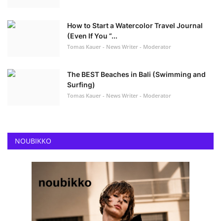
How to Start a Watercolor Travel Journal
(Even If You “...
Tomas Kauer - News Writer - Moderator
The BEST Beaches in Bali (Swimming and
Surfing)
Tomas Kauer - News Writer - Moderator
NOUBIKKO