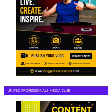
UNITED PROFESSIONALS MEDIA CLUB