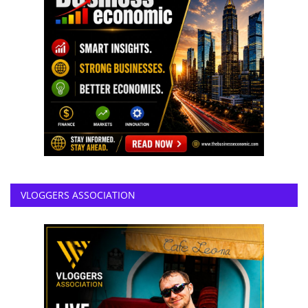
VLOGGERS ASSOCIATION