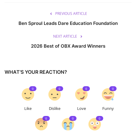
PREVIOUS ARTICLE
Ben Sproul Leads Dare Education Foundation
NEXT ARTICLE
2026 Best of OBX Award Winners
WHAT'S YOUR REACTION?
0
0
0
0
Like
Dislike
Love
Funny
0
0
0