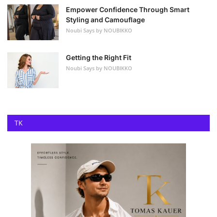
Empower Confidence Through Smart
Styling and Camouflage
Noubi Says by NOUBIKKO
Getting the Right Fit
Noubi Says by NOUBIKKO
TK