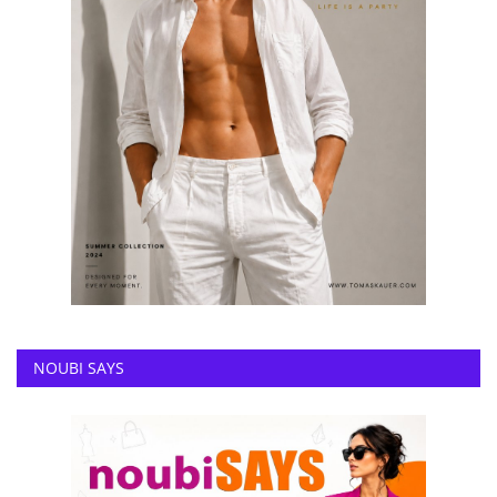
NOUBI SAYS