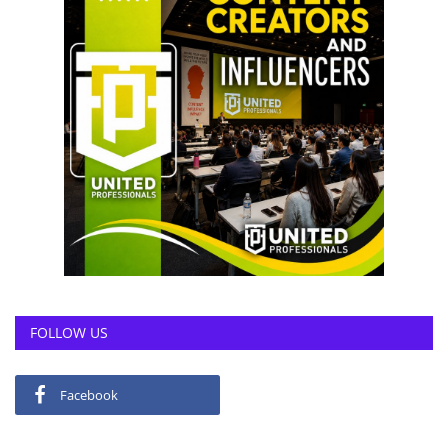
FOLLOW US
Facebook