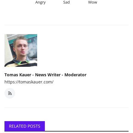
Angry
Sad
Wow
Tomas Kauer - News Writer - Moderator
https://tomaskauer.com/
RELATED POSTS