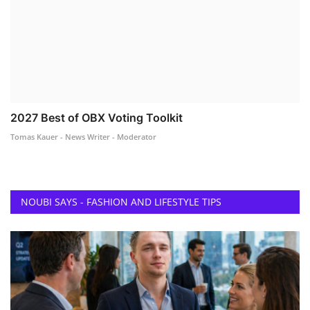
2027 Best of OBX Voting Toolkit
Tomas Kauer - News Writer - Moderator
NOUBI SAYS - FASHION AND LIFESTYLE TIPS