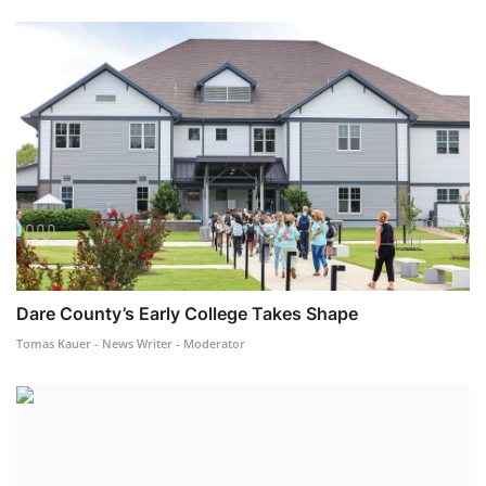
Dare County’s Early College Takes Shape
Tomas Kauer - News Writer - Moderator