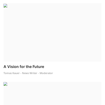
A Vision for the Future
Tomas Kauer - News Writer - Moderator