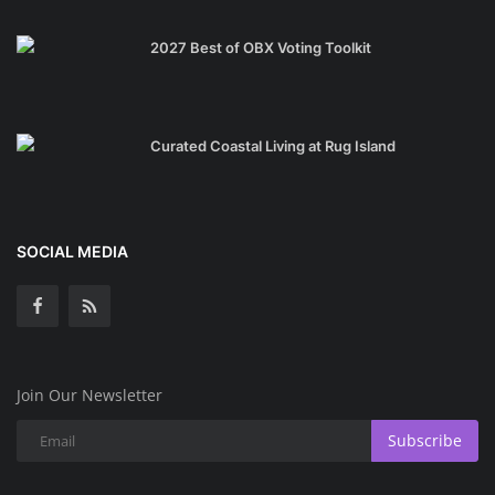
2027 Best of OBX Voting Toolkit
Curated Coastal Living at Rug Island
SOCIAL MEDIA
Join Our Newsletter
Subscribe