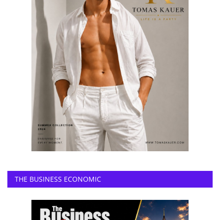
THE BUSINESS ECONOMIC