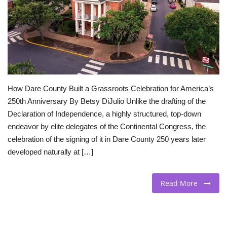
BEACH LIFE
FASHION TIPS
Moda Lifestyle
How Dare County Built a Grassroots Celebration for America’s
FOOD
250th Anniversary By Betsy DiJulio Unlike the drafting of the
Declaration of Independence, a highly structured, top-down
endeavor by elite delegates of the Continental Congress, the
celebration of the signing of it in Dare County 250 years later
developed naturally at […]
Read More