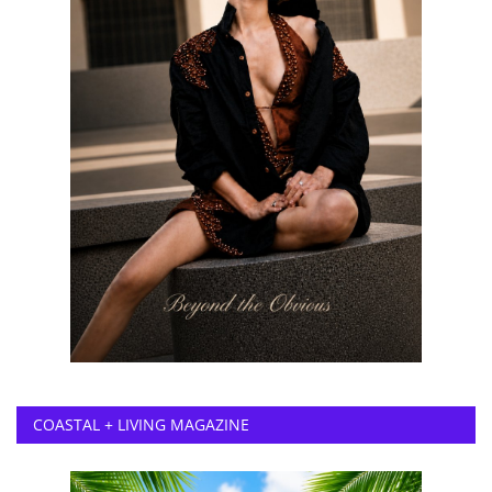
COASTAL + LIVING MAGAZINE