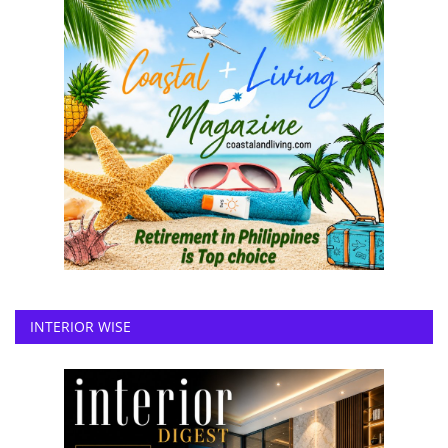
INTERIOR WISE