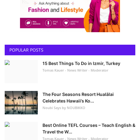
POPULAR POSTS
15 Best Things To Do in Izmir, Turkey
Tomas Kauer - News Writer - Moderator
The Four Seasons Resort Hualālai
Celebrates Hawaii’s Ko...
Noubi Says by NOUBIKKO
Best Online TEFL Courses – Teach English &
Travel the W...
Tomas Kauer - News Writer - Moderator