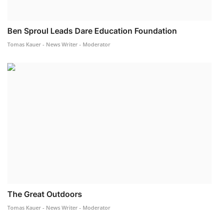
Ben Sproul Leads Dare Education Foundation
Tomas Kauer - News Writer - Moderator
The Great Outdoors
Tomas Kauer - News Writer - Moderator