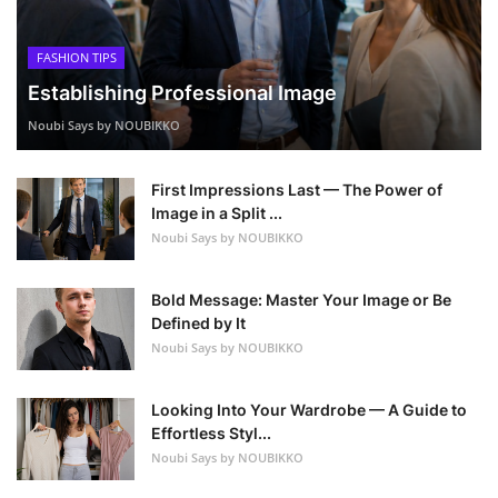
FASHION TIPS
Establishing Professional Image
Noubi Says by NOUBIKKO
First Impressions Last — The Power of
Image in a Split ...
Noubi Says by NOUBIKKO
Bold Message: Master Your Image or Be
Defined by It
Noubi Says by NOUBIKKO
Looking Into Your Wardrobe — A Guide to
Effortless Styl...
Noubi Says by NOUBIKKO