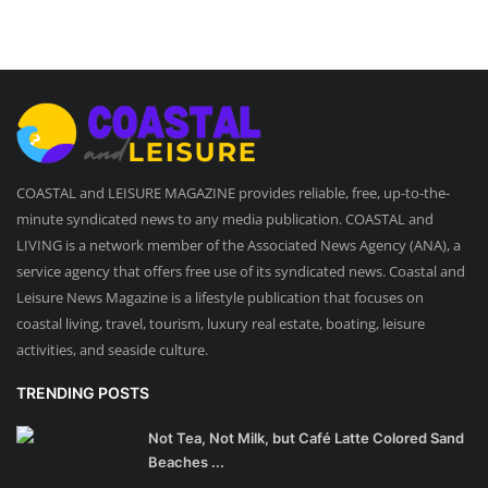
COASTAL and LEISURE MAGAZINE provides reliable, free, up-to-the-
minute syndicated news to any media publication. COASTAL and
LIVING is a network member of the Associated News Agency (ANA), a
service agency that offers free use of its syndicated news. Coastal and
Leisure News Magazine is a lifestyle publication that focuses on
coastal living, travel, tourism, luxury real estate, boating, leisure
activities, and seaside culture.
TRENDING POSTS
Not Tea, Not Milk, but Café Latte Colored Sand
Beaches ...