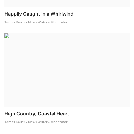
Happily Caught in a Whirlwind
Tomas Kauer - News Writer - Moderator
High Country, Coastal Heart
Tomas Kauer - News Writer - Moderator