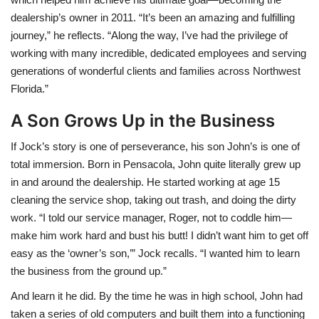
dealership’s owner in 2011. “It’s been an amazing and fulfilling
journey,” he reflects. “Along the way, I’ve had the privilege of
working with many incredible, dedicated employees and serving
generations of wonderful clients and families across Northwest
Florida.”
A Son Grows Up in the Business
If Jock’s story is one of perseverance, his son John’s is one of
total immersion. Born in Pensacola, John quite literally grew up
in and around the dealership. He started working at age 15
cleaning the service shop, taking out trash, and doing the dirty
work. “I told our service manager, Roger, not to coddle him—
make him work hard and bust his butt! I didn’t want him to get off
easy as the ‘owner’s son,’” Jock recalls. “I wanted him to learn
the business from the ground up.”
And learn it he did. By the time he was in high school, John had
taken a series of old computers and built them into a functioning