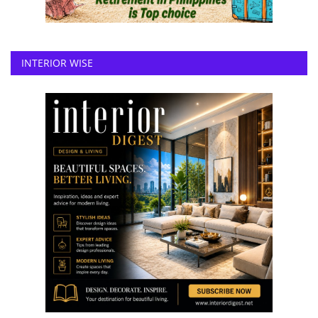
INTERIOR WISE