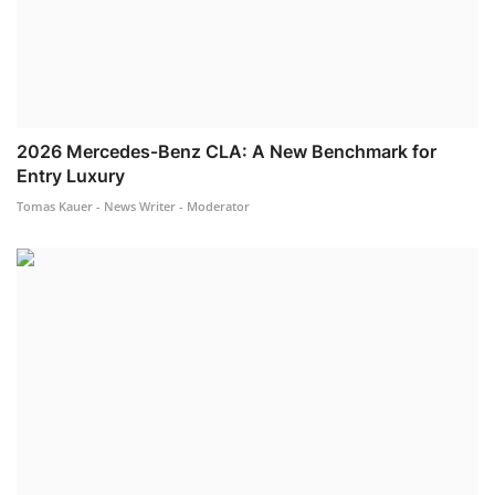
2026 Mercedes‐Benz CLA: A New Benchmark for
Entry Luxury
Tomas Kauer - News Writer - Moderator