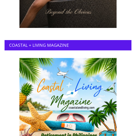
COASTAL + LIVING MAGAZINE