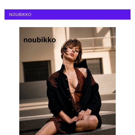
NOUBIKKO