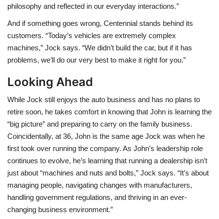
philosophy and reflected in our everyday interactions.”
And if something goes wrong, Centennial stands behind its
customers. “Today’s vehicles are extremely complex
machines,” Jock says. “We didn’t build the car, but if it has
problems, we’ll do our very best to make it right for you.”
Looking Ahead
While Jock still enjoys the auto business and has no plans to
retire soon, he takes comfort in knowing that John is learning the
“big picture” and preparing to carry on the family business.
Coincidentally, at 36, John is the same age Jock was when he
first took over running the company. As John’s leadership role
continues to evolve, he’s learning that running a dealership isn’t
just about “machines and nuts and bolts,” Jock says. “It’s about
managing people, navigating changes with manufacturers,
handling government regulations, and thriving in an ever-
changing business environment.”