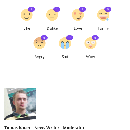
1
1
1
0
Like
Dislike
Love
Funny
0
0
0
Angry
Sad
Wow
Tomas Kauer - News Writer - Moderator