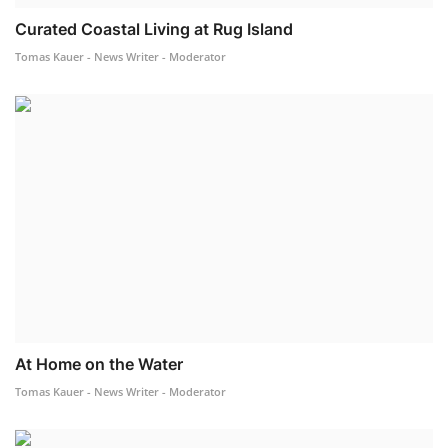
Curated Coastal Living at Rug Island
Tomas Kauer - News Writer - Moderator
At Home on the Water
Tomas Kauer - News Writer - Moderator