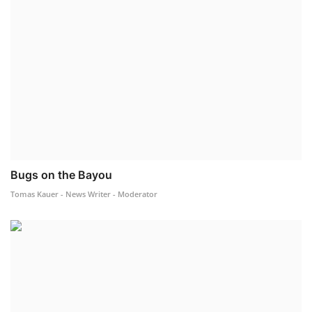
Bugs on the Bayou
Tomas Kauer - News Writer - Moderator