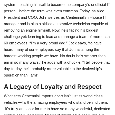
system, teaching himself to become the company’s unofficial IT
person—before the term was even common. Today, as Vice
President and COO, John serves as Centennial’s in-house IT
manager and is also a skilled automotive technician capable of
removing an engine himself. Now, he’s facing his biggest
challenge yet: learning to lead and manage a team of more than
60 employees. “I’m a very proud dad,” Jock says, “to have
heard many of our employees say that John’s among the
hardest-working people we have. No doubt he’s smarter than I
am in so many ways,” he adds with a chuckle. “I tell people that,
day-to-day, he’s probably more valuable to the dealership’s
operation than I am!”
A Legacy of Loyalty and Respect
What sets Centennial Imports apart isn’t just its world-class
vehicles—it’s the amazing employees who stand behind them.
“It’s truly an honor for me to have so many wonderful, dedicated