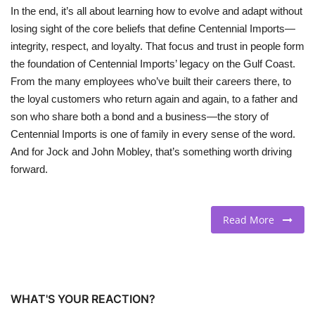
In the end, it’s all about learning how to evolve and adapt without
losing sight of the core beliefs that define Centennial Imports—
integrity, respect, and loyalty. That focus and trust in people form
the foundation of Centennial Imports’ legacy on the Gulf Coast.
From the many employees who’ve built their careers there, to
the loyal customers who return again and again, to a father and
son who share both a bond and a business—the story of
Centennial Imports is one of family in every sense of the word.
And for Jock and John Mobley, that’s something worth driving
forward.
Read More
WHAT'S YOUR REACTION?