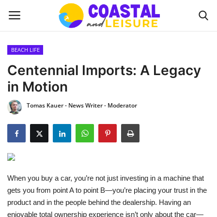
BEACH LIFE
Home
Centennial Imports: A Legacy
in Motion
Contact
Tomas Kauer - News Writer - Moderator
About us
UPDATES
INTERIOR DESIGN
When you buy a car, you’re not just investing in a machine that
OUTDOOR
gets you from point A to point B—you’re placing your trust in the
product and in the people behind the dealership. Having an
COASTAL DECOR
enjoyable total ownership experience isn’t only about the car—