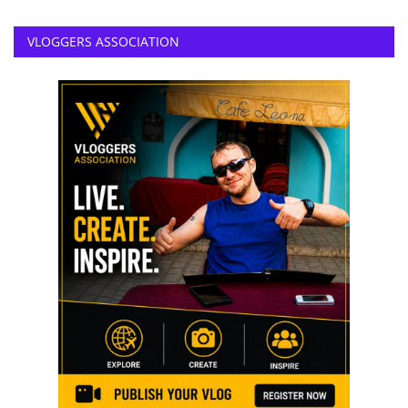
VLOGGERS ASSOCIATION