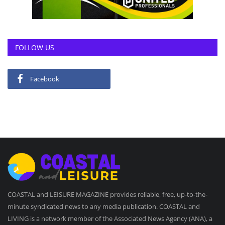
FOLLOW US
Facebook
COASTAL and LEISURE MAGAZINE provides reliable, free, up-to-the-
minute syndicated news to any media publication. COASTAL and
LIVING is a network member of the Associated News Agency (ANA), a