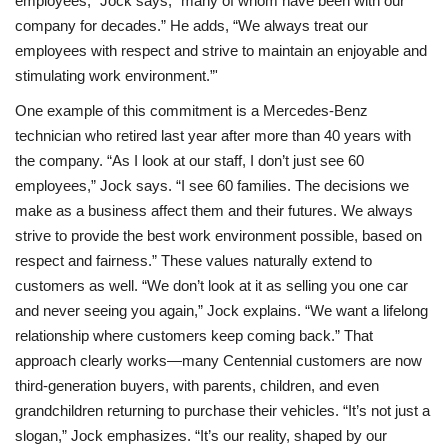
employees,” Jock says, “many of whom have been with our
company for decades.” He adds, “We always treat our
employees with respect and strive to maintain an enjoyable and
stimulating work environment.”'
One example of this commitment is a Mercedes-Benz
technician who retired last year after more than 40 years with
the company. “As I look at our staff, I don’t just see 60
employees,” Jock says. “I see 60 families. The decisions we
make as a business affect them and their futures. We always
strive to provide the best work environment possible, based on
respect and fairness.” These values naturally extend to
customers as well. “We don’t look at it as selling you one car
and never seeing you again,” Jock explains. “We want a lifelong
relationship where customers keep coming back.” That
approach clearly works—many Centennial customers are now
third-generation buyers, with parents, children, and even
grandchildren returning to purchase their vehicles. “It’s not just a
slogan,” Jock emphasizes. “It’s our reality, shaped by our