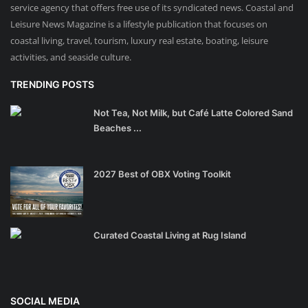
service agency that offers free use of its syndicated news. Coastal and
Leisure News Magazine is a lifestyle publication that focuses on
coastal living, travel, tourism, luxury real estate, boating, leisure
activities, and seaside culture.
TRENDING POSTS
Not Tea, Not Milk, but Café Latte Colored Sand
Beaches ...
2027 Best of OBX Voting Toolkit
Curated Coastal Living at Rug Island
SOCIAL MEDIA