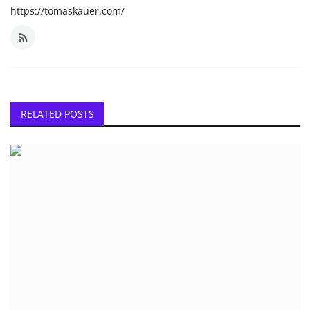
https://tomaskauer.com/
RELATED POSTS