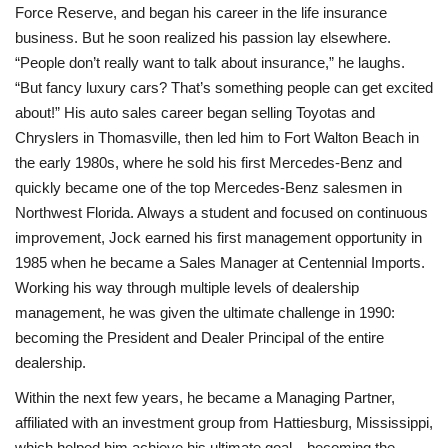
Force Reserve, and began his career in the life insurance
business. But he soon realized his passion lay elsewhere.
“People don’t really want to talk about insurance,” he laughs.
“But fancy luxury cars? That’s something people can get excited
about!” His auto sales career began selling Toyotas and
Chryslers in Thomasville, then led him to Fort Walton Beach in
the early 1980s, where he sold his first Mercedes-Benz and
quickly became one of the top Mercedes-Benz salesmen in
Northwest Florida. Always a student and focused on continuous
improvement, Jock earned his first management opportunity in
1985 when he became a Sales Manager at Centennial Imports.
Working his way through multiple levels of dealership
management, he was given the ultimate challenge in 1990:
becoming the President and Dealer Principal of the entire
dealership.
Within the next few years, he became a Managing Partner,
affiliated with an investment group from Hattiesburg, Mississippi,
which helped him achieve his ultimate goal—becoming the