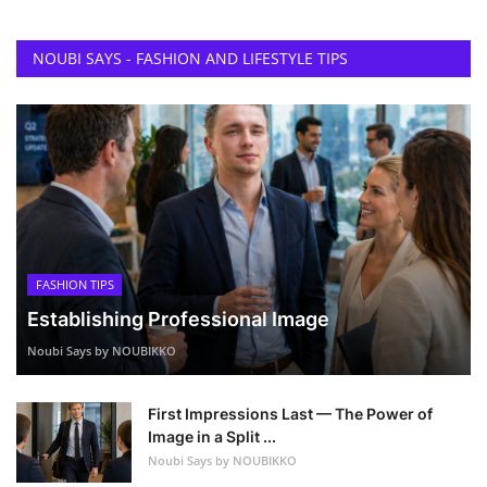
NOUBI SAYS - FASHION AND LIFESTYLE TIPS
FASHION TIPS
Establishing Professional Image
Noubi Says by NOUBIKKO
First Impressions Last — The Power of
Image in a Split ...
Noubi Says by NOUBIKKO