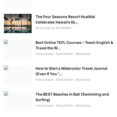
The Four Seasons Resort Hualālai
Celebrates Hawaii’s Ko...
Noubi Says by NOUBIKKO
Best Online TEFL Courses – Teach English &
Travel the W...
Tomas Kauer - News Writer - Moderator
How to Start a Watercolor Travel Journal
(Even If You “...
Tomas Kauer - News Writer - Moderator
The BEST Beaches in Bali (Swimming and
Surfing)
Tomas Kauer - News Writer - Moderator