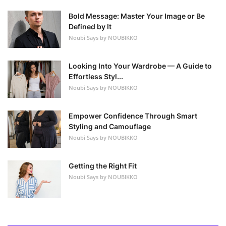
Bold Message: Master Your Image or Be
Defined by It
Noubi Says by NOUBIKKO
Looking Into Your Wardrobe — A Guide to
Effortless Styl...
Noubi Says by NOUBIKKO
Empower Confidence Through Smart
Styling and Camouflage
Noubi Says by NOUBIKKO
Getting the Right Fit
Noubi Says by NOUBIKKO