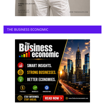
THE BUSINESS ECONOMIC