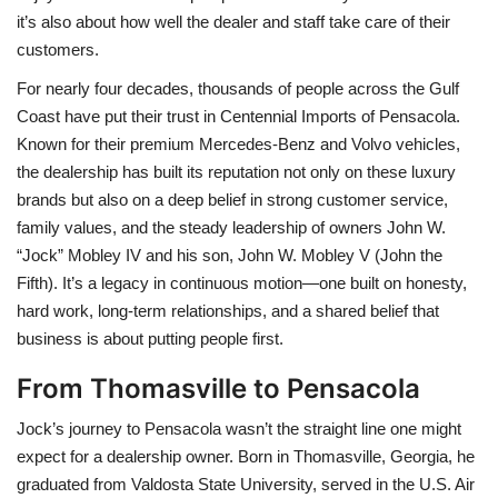
it’s also about how well the dealer and staff take care of their
BEACH LIFE
customers.
For nearly four decades, thousands of people across the Gulf
FASHION TIPS
Coast have put their trust in Centennial Imports of Pensacola.
Known for their premium Mercedes-Benz and Volvo vehicles,
Moda Lifestyle
the dealership has built its reputation not only on these luxury
brands but also on a deep belief in strong customer service,
FOOD
family values, and the steady leadership of owners John W.
“Jock” Mobley IV and his son, John W. Mobley V (John the
Fifth). It’s a legacy in continuous motion—one built on honesty,
hard work, long-term relationships, and a shared belief that
business is about putting people first.
From Thomasville to Pensacola
Jock’s journey to Pensacola wasn’t the straight line one might
expect for a dealership owner. Born in Thomasville, Georgia, he
graduated from Valdosta State University, served in the U.S. Air