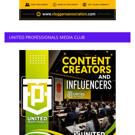
UNITED PROFESSIONALS MEDIA CLUB