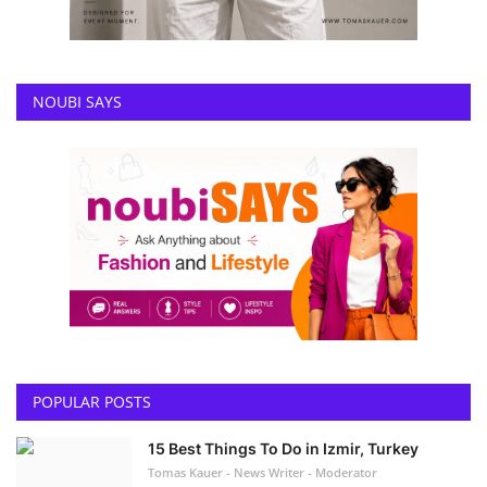
NOUBI SAYS
POPULAR POSTS
15 Best Things To Do in Izmir, Turkey
Tomas Kauer - News Writer - Moderator