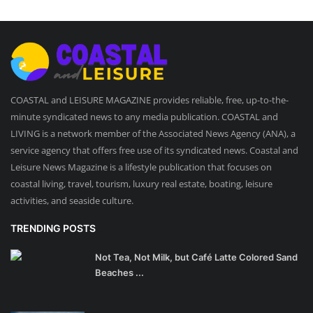
COASTAL and LEISURE MAGAZINE provides reliable, free, up-to-the-
minute syndicated news to any media publication. COASTAL and
LIVING is a network member of the Associated News Agency (ANA), a
service agency that offers free use of its syndicated news. Coastal and
Leisure News Magazine is a lifestyle publication that focuses on
coastal living, travel, tourism, luxury real estate, boating, leisure
activities, and seaside culture.
TRENDING POSTS
Not Tea, Not Milk, but Café Latte Colored Sand
Beaches ...