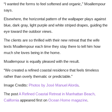
“I wanted the forms to feel softened and organic,” Moallempour
says.
Elsewhere, the horizontal pattern of the wallpaper plays against
blue, dark gray, light purple and white striped drapes, guiding the
eye toward the outdoor views.
The clients are so thrilled with their new retreat that the wife
texts Moallempour each time they stay there to tell him how
much she loves being in the home.
Moallempour is equally pleased with the result.
“We created a refined coastal residence that feels timeless
rather than overly thematic or predictable.”
Image Credits:
Photos by José Manuel Alorda
.
The post
A Refined Coastal Retreat in Manhattan Beach,
California
appeared first on
Ocean Home magazine
.