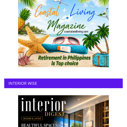
INTERIOR WISE