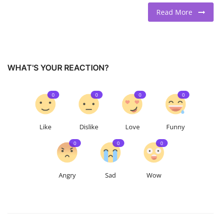
Read More
WHAT'S YOUR REACTION?
0
0
0
0
Like
Dislike
Love
Funny
0
0
0
Angry
Sad
Wow