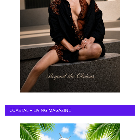
COASTAL + LIVING MAGAZINE