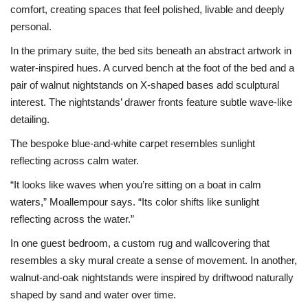
comfort, creating spaces that feel polished, livable and deeply
personal.
In the primary suite, the bed sits beneath an abstract artwork in
water-inspired hues. A curved bench at the foot of the bed and a
pair of walnut nightstands on X-shaped bases add sculptural
interest. The nightstands’ drawer fronts feature subtle wave-like
detailing.
The bespoke blue-and-white carpet resembles sunlight
reflecting across calm water.
“It looks like waves when you’re sitting on a boat in calm
waters,” Moallempour says. “Its color shifts like sunlight
reflecting across the water.”
In one guest bedroom, a custom rug and wallcovering that
resembles a sky mural create a sense of movement. In another,
walnut-and-oak nightstands were inspired by driftwood naturally
shaped by sand and water over time.