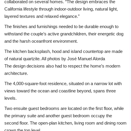
collaborated on several homes. “The design embraces the
California lifestyle through indoor-outdoor living, natural light,
layered textures and relaxed elegance.”
The finishes and furnishings needed to be durable enough to
withstand the couple’s active grandchildren, their energetic dog
and the harsh oceanfront environment.
The kitchen backsplash, hood and island countertop are made
of natural quartzite. All photos by José Manuel Alorda
The design decisions also had to respect the home’s modern
architecture.
The 4,000-square-foot residence, situated on a narrow lot with
views toward the ocean and coastline beyond, spans three
levels.
Two ensuite guest bedrooms are located on the first floor, while
the primary suite and another guest bedroom occupy the
second floor. The open-plan kitchen, living room and dining room
crown the top level.