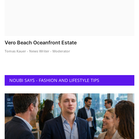
Vero Beach Oceanfront Estate
Tomas Kauer - News Writer - Moderator
NOUBI SAYS - FASHION AND LIFESTYLE TIPS