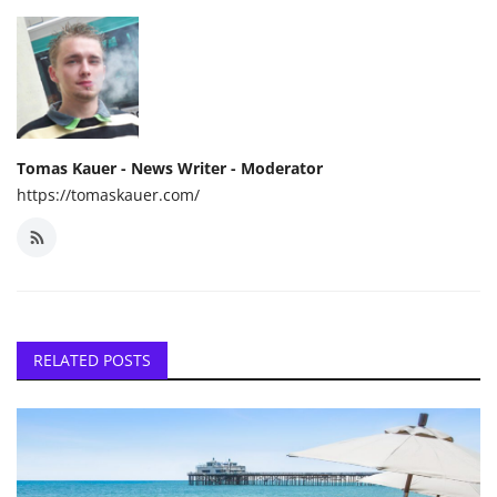
Tomas Kauer - News Writer - Moderator
https://tomaskauer.com/
RELATED POSTS