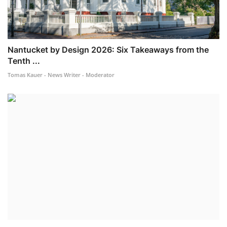
Nantucket by Design 2026: Six Takeaways from the
Tenth ...
Tomas Kauer - News Writer - Moderator