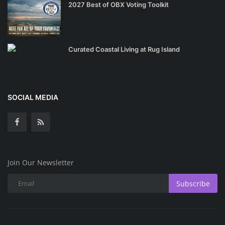
2027 Best of OBX Voting Toolkit
Curated Coastal Living at Rug Island
SOCIAL MEDIA
Join Our Newsletter
Subscribe