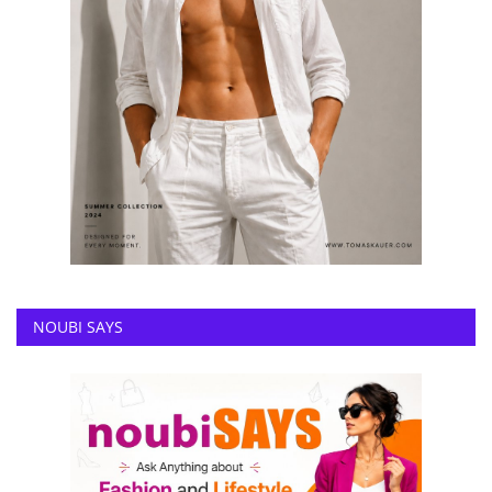
NOUBI SAYS