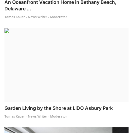
An Oceanfront Vacation Home in Bethany Beach,
Delaware ...
Tomas Kauer - News Writer - Moderator
Garden Living by the Shore at LIDO Asbury Park
Tomas Kauer - News Writer - Moderator