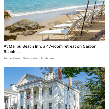
At Malibu Beach Inn, a 47-room retreat on Carbon
Beach ...
Tomas Kauer - News Writer - Moderator