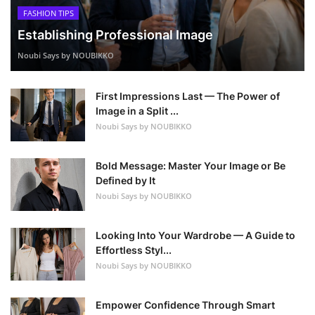
FASHION TIPS
Establishing Professional Image
Noubi Says by NOUBIKKO
First Impressions Last — The Power of
Image in a Split ...
Noubi Says by NOUBIKKO
Bold Message: Master Your Image or Be
Defined by It
Noubi Says by NOUBIKKO
Looking Into Your Wardrobe — A Guide to
Effortless Styl...
Noubi Says by NOUBIKKO
Empower Confidence Through Smart