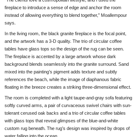
fireplace to introduce a sense of edge and anchor the room
instead of allowing everything to blend together,” Moallempour
says.
In the living room, the black granite fireplace is the focal point,
and the artwork has a 3-D quality. The trio of circular coffee
tables have glass tops so the design of the rug can be seen.
The fireplace is accented by a large artwork whose dark
background blends seamlessly into the granite surround. Sand
mixed into the painting’s pigment adds texture and subtly
references the beach, while the image of diaphanous fabric
floating in the breeze creates a striking three-dimensional effect.
The room is completed with a light taupe-and-gray sofa featuring
softly curved arms, a pair of curvaceous swivel chairs with sun-
tolerant cerused oak backs and a trio of circular coffee tables
with glass tops that reveal glimpses of the blue-and-white
custom rug beneath. The rug’s design was inspired by drops of
water falling into the ocean.