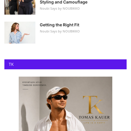
Styling and Camouflage
Noubi Says by NOUBIKKO
Getting the Right Fit
Noubi Says by NOUBIKKO
TK