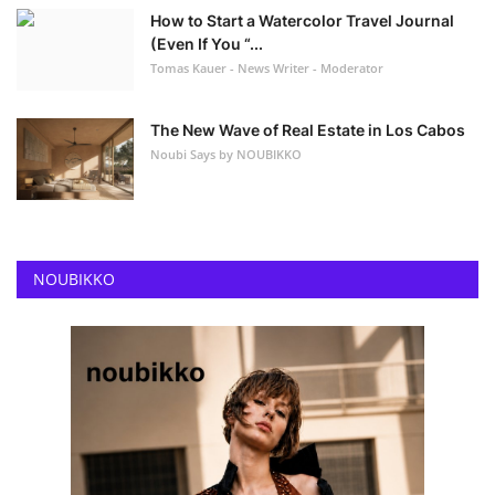
How to Start a Watercolor Travel Journal
(Even If You “...
Tomas Kauer - News Writer - Moderator
The New Wave of Real Estate in Los Cabos
Noubi Says by NOUBIKKO
NOUBIKKO