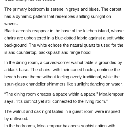
The primary bedroom is serene in greys and blues. The carpet
has a dynamic pattern that resembles shifting sunlight on
waves.
Black accents reappear in the base of the kitchen island, whose
chairs are upholstered in a blue-dotted fabric against a soft white
background. The white echoes the natural quartzite used for the
island countertop, backsplash and range hood.
In the dining room, a curved-corner walnut table is grounded by
a black base. The chairs, with their caned backs, continue the
beach house theme without feeling overly traditional, while the
spun-glass chandelier shimmers like sunlight dancing on water.
“The dining room creates a space within a space,” Moallempour
says. “It’s distinct yet still connected to the living room.”
The walnut and oak night tables in a guest room were inspired
by driftwood.
In the bedrooms, Moallempour balances sophistication with