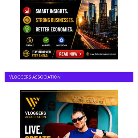
VLOGGERS ASSOCIATION