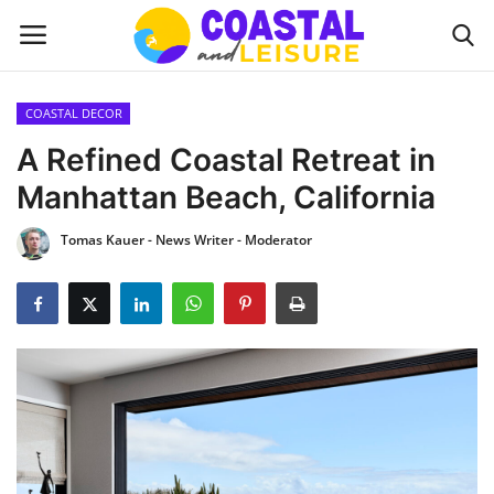
COASTAL DECOR
Home
A Refined Coastal Retreat in
Manhattan Beach, California
Contact
Tomas Kauer - News Writer - Moderator
About us
UPDATES
INTERIOR DESIGN
OUTDOOR
COASTAL DECOR