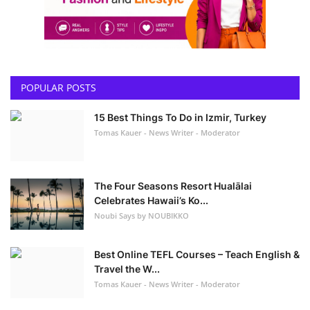
POPULAR POSTS
15 Best Things To Do in Izmir, Turkey
Tomas Kauer - News Writer - Moderator
The Four Seasons Resort Hualālai
Celebrates Hawaii’s Ko...
Noubi Says by NOUBIKKO
Best Online TEFL Courses – Teach English &
Travel the W...
Tomas Kauer - News Writer - Moderator