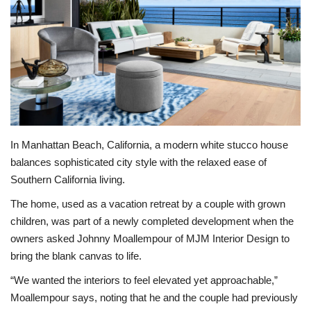
BEACH LIFE
FASHION TIPS
Moda Lifestyle
FOOD
In Manhattan Beach, California, a modern white stucco house
balances sophisticated city style with the relaxed ease of
Southern California living.
The home, used as a vacation retreat by a couple with grown
children, was part of a newly completed development when the
owners asked Johnny Moallempour of MJM Interior Design to
bring the blank canvas to life.
“We wanted the interiors to feel elevated yet approachable,”
Moallempour says, noting that he and the couple had previously