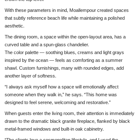
With these parameters in mind, Moallempour created spaces
that subtly reference beach life while maintaining a polished
aesthetic.
The dining room, a space within the open-layout area, has a
curved table and a spun-glass chandelier.
The color palette — soothing blues, creams and light grays
inspired by the ocean — feels as comforting as a summer
shawl. Custom furnishings, many with rounded edges, add
another layer of softness.
“I always ask myself how a space will emotionally affect
someone when they walk in,” he says. “This home was
designed to feel serene, welcoming and restorative.”
When guests enter the living room, their attention is immediately
drawn to the dramatic black granite fireplace, flanked by black
metal-framed windows and built-in oak cabinetry.
“The clients love a cosmopolitan lifestyle, and I used the