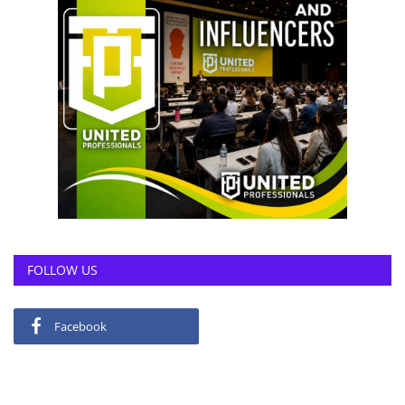
FOLLOW US
Facebook