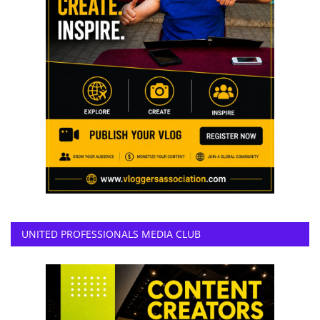
UNITED PROFESSIONALS MEDIA CLUB