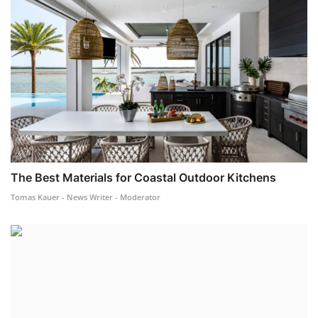
The Best Materials for Coastal Outdoor Kitchens
Tomas Kauer - News Writer - Moderator