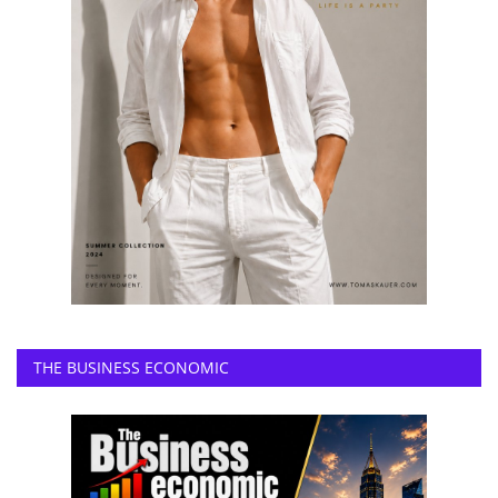
THE BUSINESS ECONOMIC