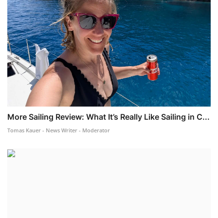
More Sailing Review: What It’s Really Like Sailing in C...
Tomas Kauer - News Writer - Moderator