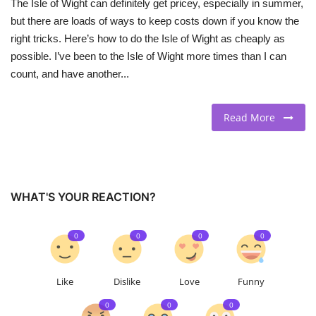
The Isle of Wight can definitely get pricey, especially in summer,
but there are loads of ways to keep costs down if you know the
right tricks. Here’s how to do the Isle of Wight as cheaply as
possible. I’ve been to the Isle of Wight more times than I can
count, and have another...
Read More
WHAT'S YOUR REACTION?
0
0
0
0
Like
Dislike
Love
Funny
0
0
0