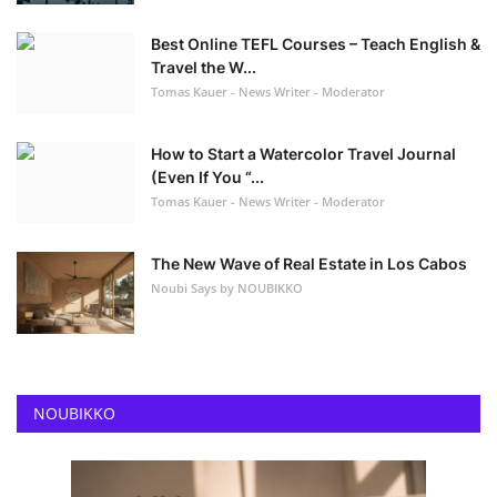
Best Online TEFL Courses – Teach English &
Travel the W...
Tomas Kauer - News Writer - Moderator
How to Start a Watercolor Travel Journal
(Even If You “...
Tomas Kauer - News Writer - Moderator
The New Wave of Real Estate in Los Cabos
Noubi Says by NOUBIKKO
NOUBIKKO