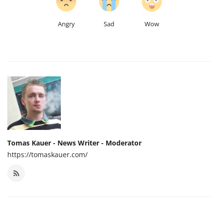
Angry
Sad
Wow
Tomas Kauer - News Writer - Moderator
https://tomaskauer.com/