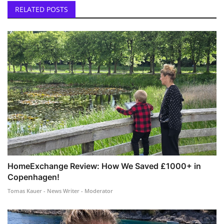
RELATED POSTS
HomeExchange Review: How We Saved £1000+ in
Copenhagen!
Tomas Kauer - News Writer - Moderator