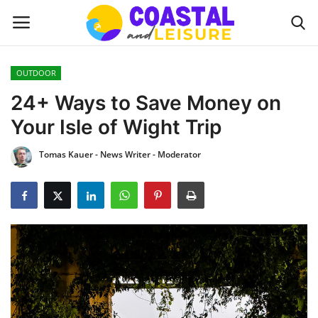
OUTDOOR
Home
24+ Ways to Save Money on
Your Isle of Wight Trip
Contact
Tomas Kauer - News Writer - Moderator
About us
UPDATES
INTERIOR DESIGN
OUTDOOR
COASTAL DECOR