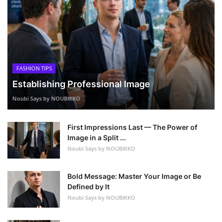
FASHION TIPS
Establishing Professional Image
Noubi Says by NOUBIKKO
First Impressions Last — The Power of
Image in a Split ...
Noubi Says by NOUBIKKO
Bold Message: Master Your Image or Be
Defined by It
Noubi Says by NOUBIKKO