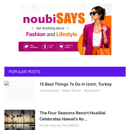
POPULAR POSTS
15 Best Things To Do in Izmir, Turkey
Tomas Kauer - News Writer - Moderator
The Four Seasons Resort Hualālai
Celebrates Hawaii’s Ko...
Noubi Says by NOUBIKKO