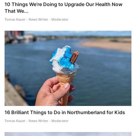
10 Things We’re Doing to Upgrade Our Health Now
That We...
Tomas Kauer - News Writer - Moderator
16 Brilliant Things to Do in Northumberland for Kids
Tomas Kauer - News Writer - Moderator