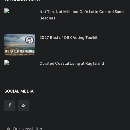
Not Tea, Not Milk, but Café Latte Colored Sand
Beaches ...
2027 Best of OBX Voting Toolkit
Curated Coastal Living at Rug Island
SOCIAL MEDIA
Join Our Newsletter