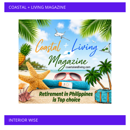
COASTAL + LIVING MAGAZINE
INTERIOR WISE