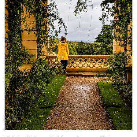
BEACH LIFE
FASHION TIPS
Moda Lifestyle
FOOD