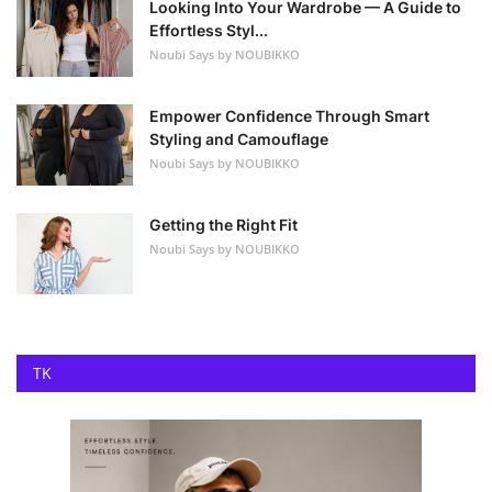
Looking Into Your Wardrobe — A Guide to
Effortless Styl...
Noubi Says by NOUBIKKO
Empower Confidence Through Smart
Styling and Camouflage
Noubi Says by NOUBIKKO
Getting the Right Fit
Noubi Says by NOUBIKKO
TK