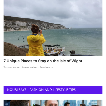
7 Unique Places to Stay on the Isle of Wight
Tomas Kauer - News Writer - Moderator
NOUBI SAYS - FASHION AND LIFESTYLE TIPS