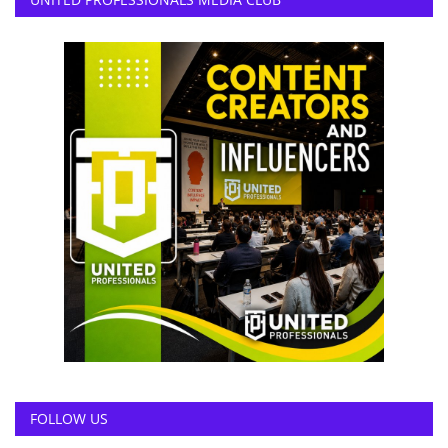
FOLLOW US