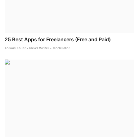
25 Best Apps for Freelancers (Free and Paid)
Tomas Kauer - News Writer - Moderator