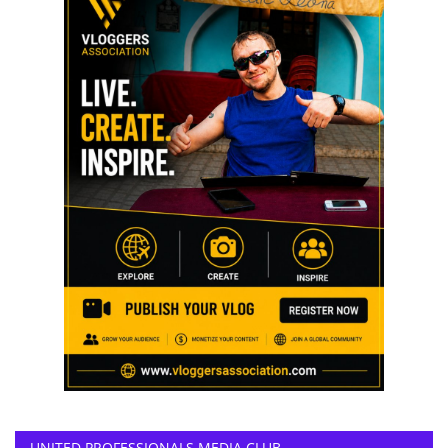
UNITED PROFESSIONALS MEDIA CLUB