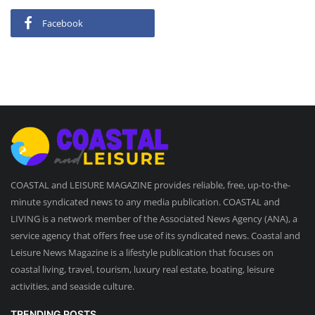
Facebook
COASTAL and LEISURE MAGAZINE provides reliable, free, up-to-the-
minute syndicated news to any media publication. COASTAL and
LIVING is a network member of the Associated News Agency (ANA), a
service agency that offers free use of its syndicated news. Coastal and
Leisure News Magazine is a lifestyle publication that focuses on
coastal living, travel, tourism, luxury real estate, boating, leisure
activities, and seaside culture.
TRENDING POSTS