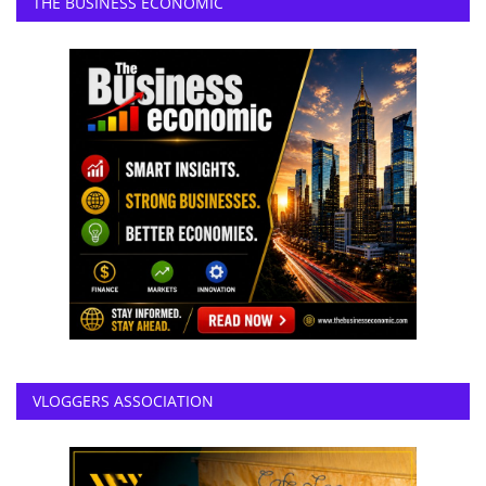
THE BUSINESS ECONOMIC
VLOGGERS ASSOCIATION