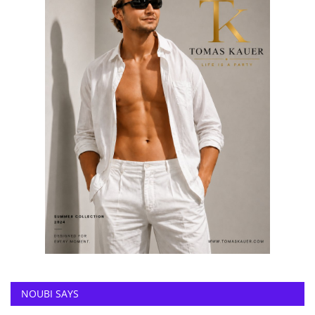
NOUBI SAYS