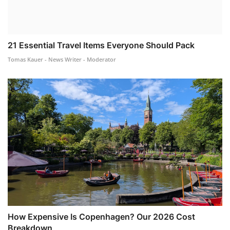
21 Essential Travel Items Everyone Should Pack
Tomas Kauer - News Writer - Moderator
How Expensive Is Copenhagen? Our 2026 Cost
Breakdown