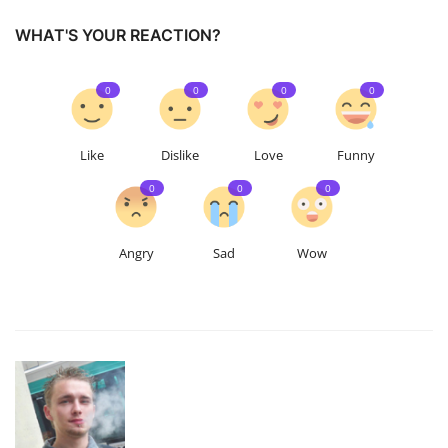
WHAT'S YOUR REACTION?
0
0
0
0
Like
Dislike
Love
Funny
0
0
0
Angry
Sad
Wow