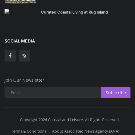
Curated Coastal Living at Rug Island
SOCIAL MEDIA
Join Our Newsletter
Subscribe
Copyright 2026 Coastal and Leisure- All Rights Reserved.
Terms & Conditions
About Associated News Agency (ANA)