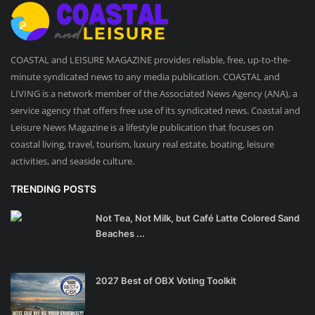
COASTAL and LEISURE MAGAZINE provides reliable, free, up-to-the-
minute syndicated news to any media publication. COASTAL and
LIVING is a network member of the Associated News Agency (ANA), a
service agency that offers free use of its syndicated news. Coastal and
Leisure News Magazine is a lifestyle publication that focuses on
coastal living, travel, tourism, luxury real estate, boating, leisure
activities, and seaside culture.
TRENDING POSTS
Not Tea, Not Milk, but Café Latte Colored Sand
Beaches ...
2027 Best of OBX Voting Toolkit