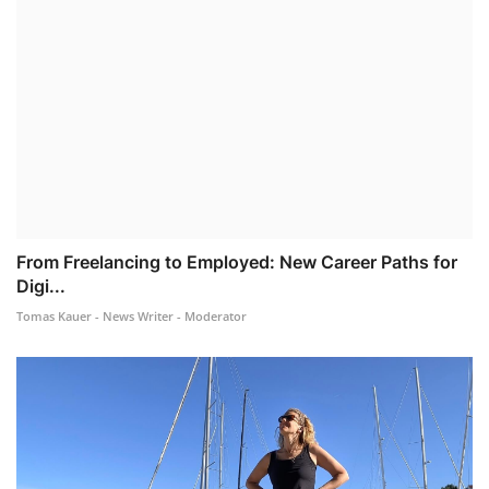
From Freelancing to Employed: New Career Paths for
Digi...
Tomas Kauer - News Writer - Moderator