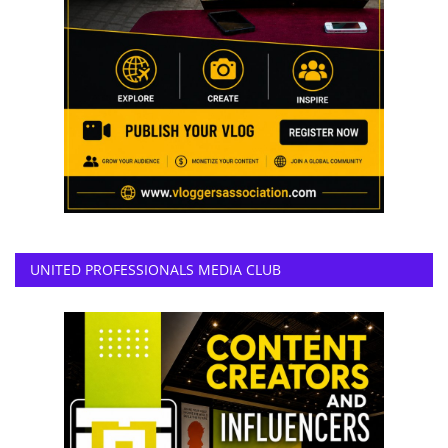
UNITED PROFESSIONALS MEDIA CLUB