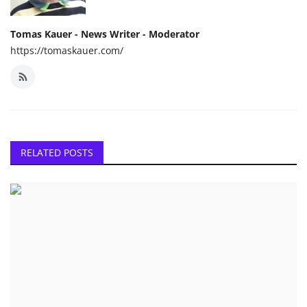
Tomas Kauer - News Writer - Moderator
https://tomaskauer.com/
RELATED POSTS