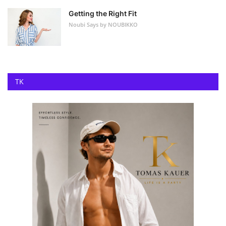
Getting the Right Fit
Noubi Says by NOUBIKKO
TK