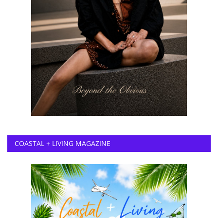
COASTAL + LIVING MAGAZINE