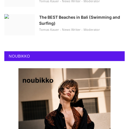
Tomas Kauer - News Writer - Moderator
The BEST Beaches in Bali (Swimming and
Surfing)
Tomas Kauer - News Writer - Moderator
NOUBIKKO