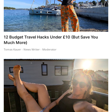
12 Budget Travel Hacks Under £10 (But Save You
Much More)
Tomas Kauer - News Writer - Moderator