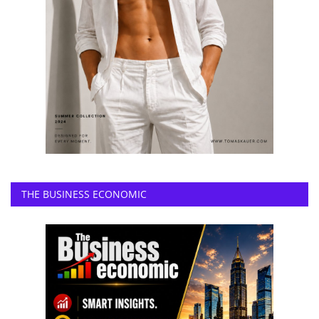
THE BUSINESS ECONOMIC