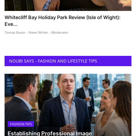
Whitecliff Bay Holiday Park Review (Isle of Wight):
Eve...
Tomas Kauer - News Writer - Moderator
NOUBI SAYS - FASHION AND LIFESTYLE TIPS
FASHION TIPS
Establishing Professional Image