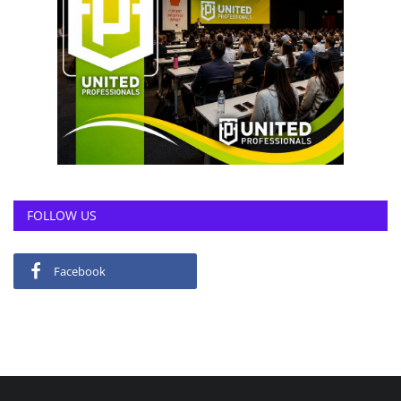
FOLLOW US
Facebook