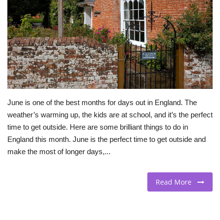
BEACH LIFE
FASHION TIPS
Moda Lifestyle
FOOD
June is one of the best months for days out in England. The
weather’s warming up, the kids are at school, and it’s the perfect
time to get outside. Here are some brilliant things to do in
England this month. June is the perfect time to get outside and
make the most of longer days,...
Read More