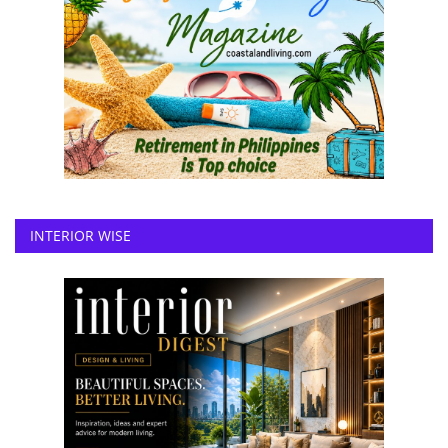
INTERIOR WISE