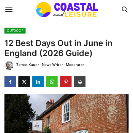
OUTDOOR
Home
12 Best Days Out in June in
England (2026 Guide)
Contact
Tomas Kauer - News Writer - Moderator
About us
UPDATES
INTERIOR DESIGN
OUTDOOR
COASTAL DECOR