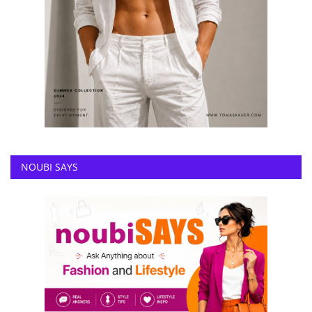
NOUBI SAYS