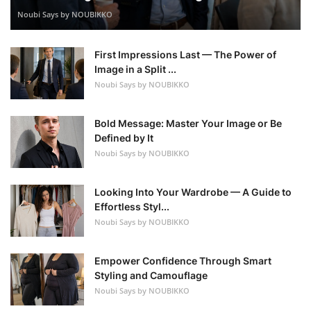
Noubi Says by NOUBIKKO
First Impressions Last — The Power of
Image in a Split ...
Noubi Says by NOUBIKKO
Bold Message: Master Your Image or Be
Defined by It
Noubi Says by NOUBIKKO
Looking Into Your Wardrobe — A Guide to
Effortless Styl...
Noubi Says by NOUBIKKO
Empower Confidence Through Smart
Styling and Camouflage
Noubi Says by NOUBIKKO