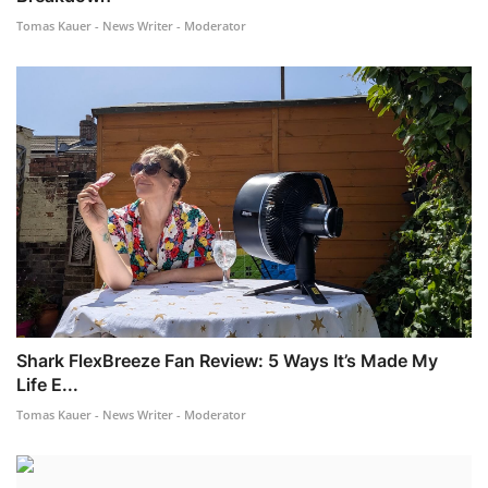
Tomas Kauer - News Writer - Moderator
Shark FlexBreeze Fan Review: 5 Ways It’s Made My
Life E...
Tomas Kauer - News Writer - Moderator