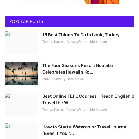
POPULAR POSTS
15 Best Things To Do in Izmir, Turkey
Tomas Kauer - News Writer - Moderator
The Four Seasons Resort Hualālai
Celebrates Hawaii’s Ko...
Noubi Says by NOUBIKKO
Best Online TEFL Courses – Teach English &
Travel the W...
Tomas Kauer - News Writer - Moderator
How to Start a Watercolor Travel Journal
(Even If You “...