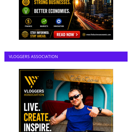
VLOGGERS ASSOCIATION