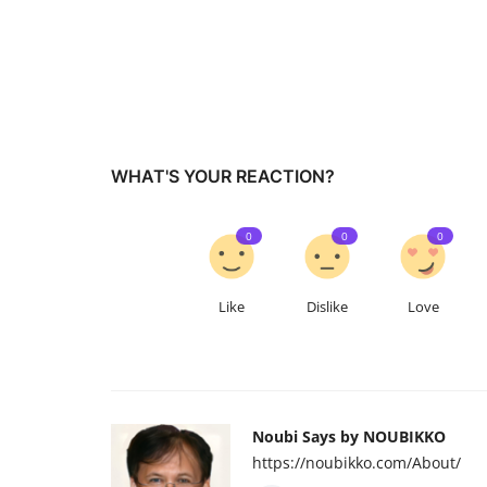
WHAT'S YOUR REACTION?
0
0
0
Like
Dislike
Love
Noubi Says by NOUBIKKO
https://noubikko.com/About/