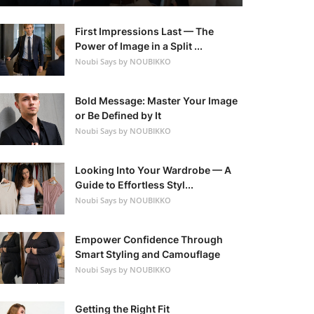
First Impressions Last — The
Power of Image in a Split ...
Noubi Says by NOUBIKKO
Bold Message: Master Your Image
or Be Defined by It
Noubi Says by NOUBIKKO
Looking Into Your Wardrobe — A
Guide to Effortless Styl...
Noubi Says by NOUBIKKO
Empower Confidence Through
Smart Styling and Camouflage
Noubi Says by NOUBIKKO
Getting the Right Fit