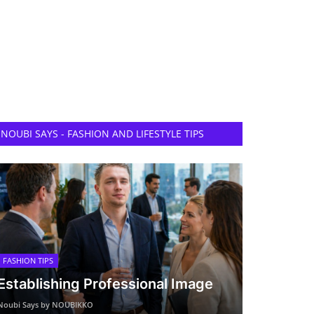
NOUBI SAYS - FASHION AND LIFESTYLE TIPS
FASHION TIPS
Establishing Professional Image
Noubi Says by NOUBIKKO