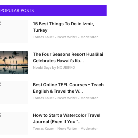
POPULAR POSTS
15 Best Things To Do in Izmir,
Turkey
Tomas Kauer - News Writer - Moderator
The Four Seasons Resort Hualālai
Celebrates Hawaii’s Ko...
Noubi Says by NOUBIKKO
Best Online TEFL Courses – Teach
English & Travel the W...
Tomas Kauer - News Writer - Moderator
How to Start a Watercolor Travel
Journal (Even If You “...
Tomas Kauer - News Writer - Moderator