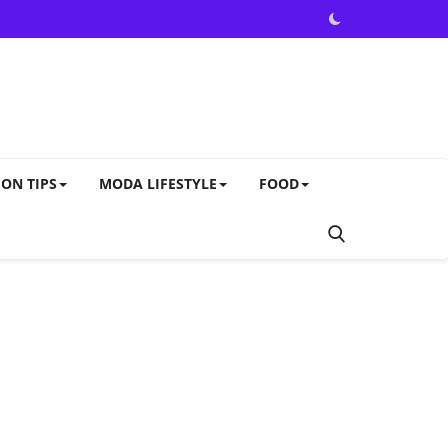
ON TIPS
MODA LIFESTYLE
FOOD