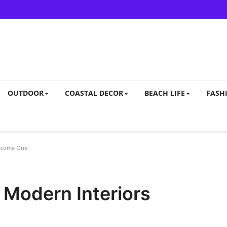
OUTDOOR
COASTAL DECOR
BEACH LIFE
FASHI
Become One
 Modern Interiors