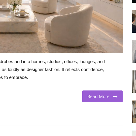
robes and into homes, studios, offices, lounges, and
as loudly as designer fashion. It reflects confidence,
ses to embrace.
Read More