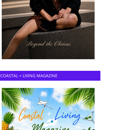
COASTAL + LIVING MAGAZINE