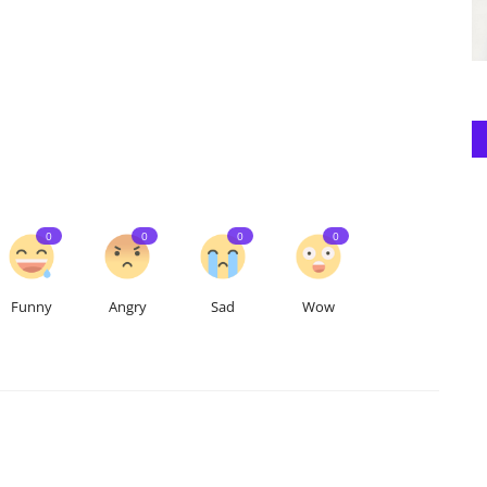
0
0
0
0
Funny
Angry
Sad
Wow