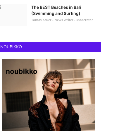
The BEST Beaches in Bali
(Swimming and Surfing)
Tomas Kauer - News Writer - Moderator
NOUBIKKO