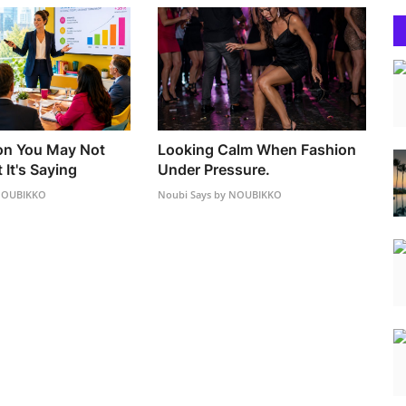
on You May Not
Looking Calm When Fashion
It's Saying
Under Pressure.
 NOUBIKKO
Noubi Says by NOUBIKKO