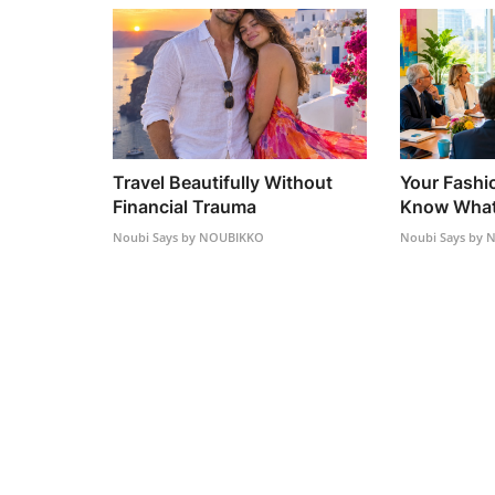
Travel Beautifully Without
Your Fashi
Financial Trauma
Know What 
Noubi Says by NOUBIKKO
Noubi Says by