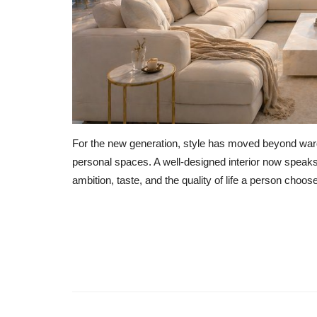
For the new generation, style has moved beyond ward
personal spaces. A well-designed interior now speaks 
ambition, taste, and the quality of life a person choo