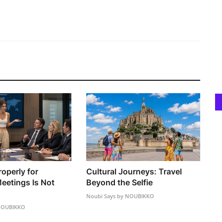
operly for
Cultural Journeys: Travel
eetings Is Not
Beyond the Selfie
Noubi Says by NOUBIKKO
 NOUBIKKO