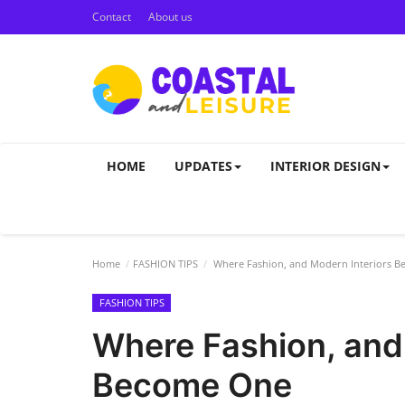
Contact
About us
HOME
UPDATES
INTERIOR DESIGN
Home
FASHION TIPS
Where Fashion, and Modern Interiors 
FASHION TIPS
Where Fashion, and
Become One