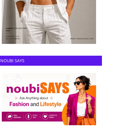
NOUBI SAYS