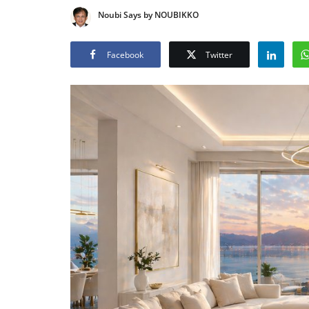
Noubi Says by NOUBIKKO
Facebook
Twitter