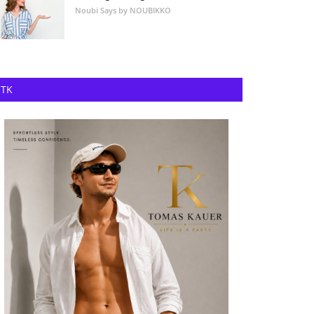
Noubi Says by NOUBIKKO
TK