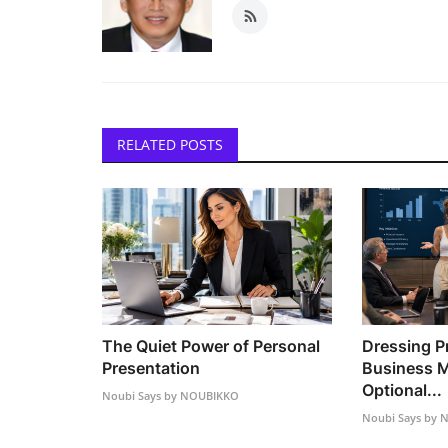
RELATED POSTS
The Quiet Power of Personal
Dressing Pr
Presentation
Business M
Optional...
Noubi Says by NOUBIKKO
Noubi Says by