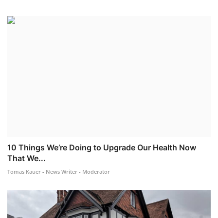
10 Things We’re Doing to Upgrade Our Health Now
That We...
Tomas Kauer - News Writer - Moderator