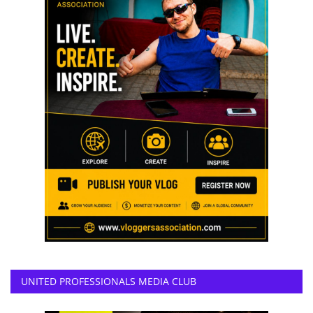
UNITED PROFESSIONALS MEDIA CLUB