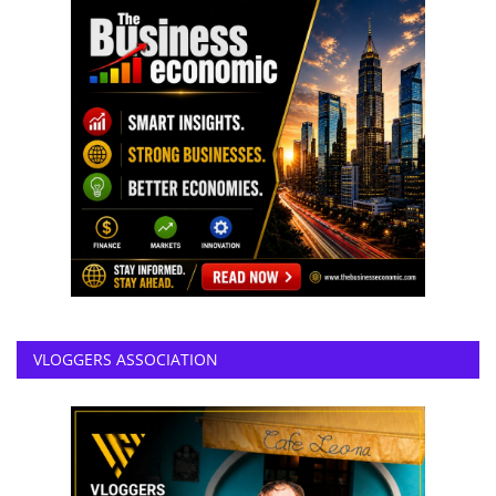
VLOGGERS ASSOCIATION