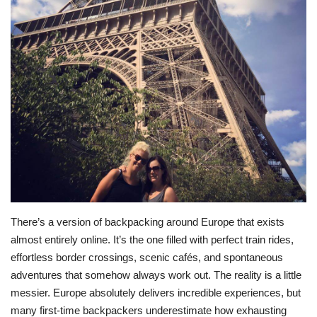
BEACH LIFE
FASHION TIPS
Moda Lifestyle
FOOD
There’s a version of backpacking around Europe that exists
almost entirely online. It’s the one filled with perfect train rides,
effortless border crossings, scenic cafés, and spontaneous
adventures that somehow always work out. The reality is a little
messier. Europe absolutely delivers incredible experiences, but
many first-time backpackers underestimate how exhausting