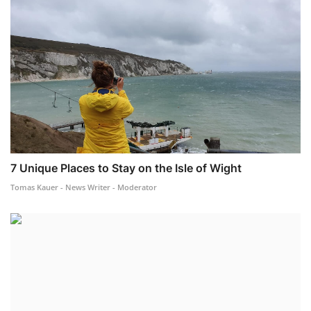
7 Unique Places to Stay on the Isle of Wight
Tomas Kauer - News Writer - Moderator