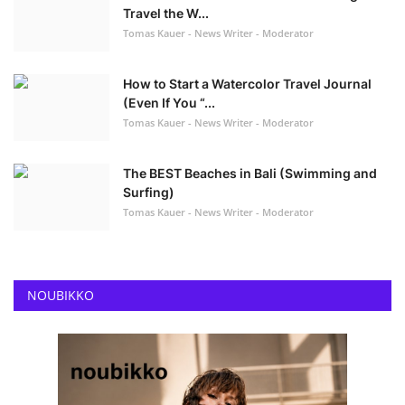
Travel the W...
Tomas Kauer - News Writer - Moderator
How to Start a Watercolor Travel Journal
(Even If You “...
Tomas Kauer - News Writer - Moderator
The BEST Beaches in Bali (Swimming and
Surfing)
Tomas Kauer - News Writer - Moderator
NOUBIKKO