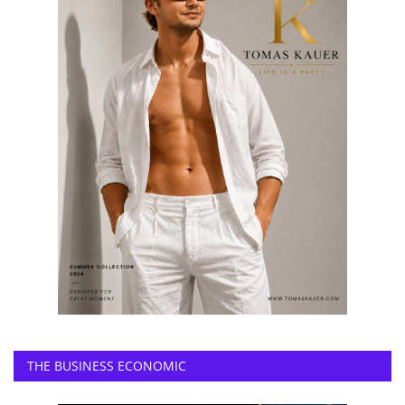
THE BUSINESS ECONOMIC