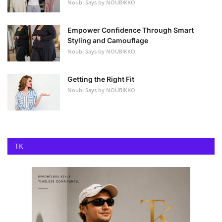
Noubi Says by NOUBIKKO
Empower Confidence Through Smart
Styling and Camouflage
Noubi Says by NOUBIKKO
Getting the Right Fit
Noubi Says by NOUBIKKO
TK