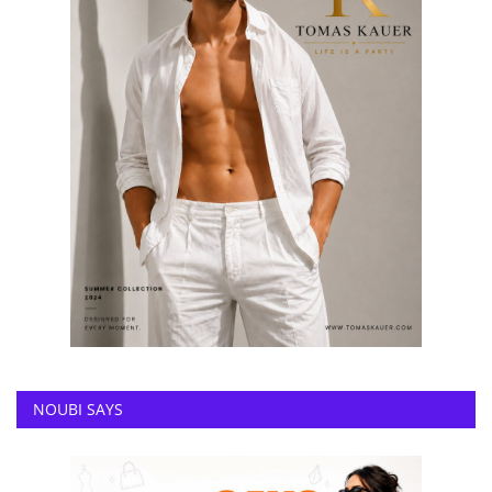
NOUBI SAYS