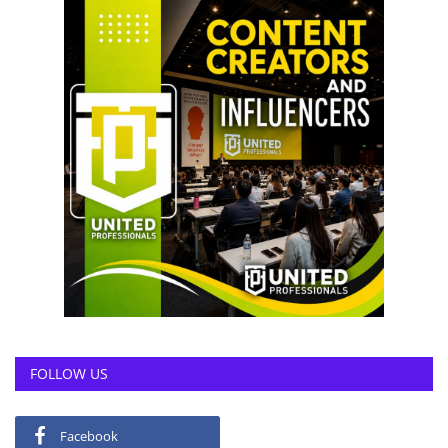
FOLLOW US
Facebook