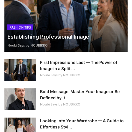
FASHION TIPS
Establishing Professional Image
Noubi Says by NOUBIKKO
First Impressions Last — The Power of
Image in a Split ...
Noubi Says by NOUBIKKO
Bold Message: Master Your Image or Be
Defined by It
Noubi Says by NOUBIKKO
Looking Into Your Wardrobe — A Guide to
Effortless Styl...