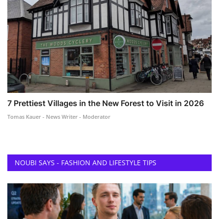
7 Prettiest Villages in the New Forest to Visit in 2026
Tomas Kauer - News Writer - Moderator
NOUBI SAYS - FASHION AND LIFESTYLE TIPS