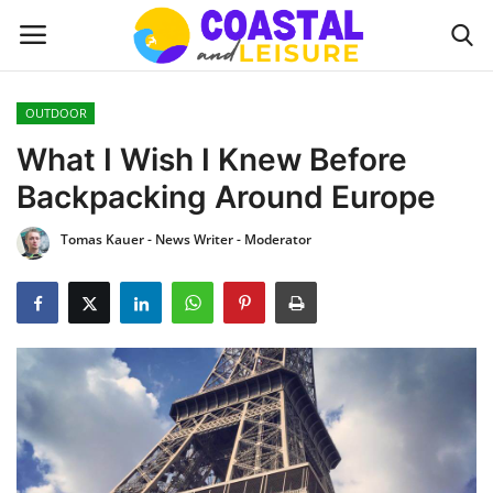
OUTDOOR
Home
What I Wish I Knew Before
Backpacking Around Europe
Contact
Tomas Kauer - News Writer - Moderator
About us
UPDATES
INTERIOR DESIGN
OUTDOOR
COASTAL DECOR