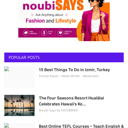
POPULAR POSTS
15 Best Things To Do in Izmir, Turkey
Tomas Kauer - News Writer - Moderator
The Four Seasons Resort Hualālai
Celebrates Hawaii’s Ko...
Noubi Says by NOUBIKKO
Best Online TEFL Courses – Teach English &