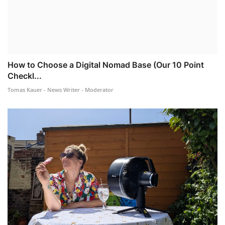
How to Choose a Digital Nomad Base (Our 10 Point
Checkl...
Tomas Kauer - News Writer - Moderator