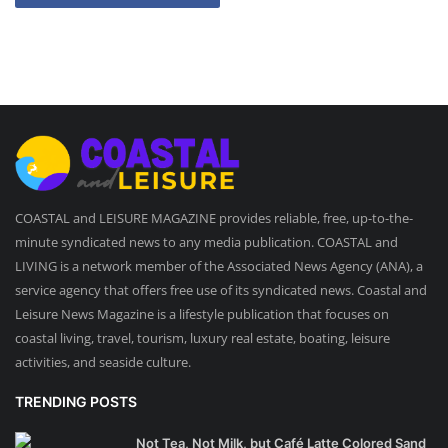
COASTAL and LEISURE MAGAZINE provides reliable, free, up-to-the-
minute syndicated news to any media publication. COASTAL and
LIVING is a network member of the Associated News Agency (ANA), a
service agency that offers free use of its syndicated news. Coastal and
Leisure News Magazine is a lifestyle publication that focuses on
coastal living, travel, tourism, luxury real estate, boating, leisure
activities, and seaside culture.
TRENDING POSTS
Not Tea, Not Milk, but Café Latte Colored Sand