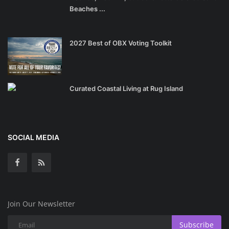
Beaches ...
2027 Best of OBX Voting Toolkit
Curated Coastal Living at Rug Island
SOCIAL MEDIA
Join Our Newsletter
Subscribe