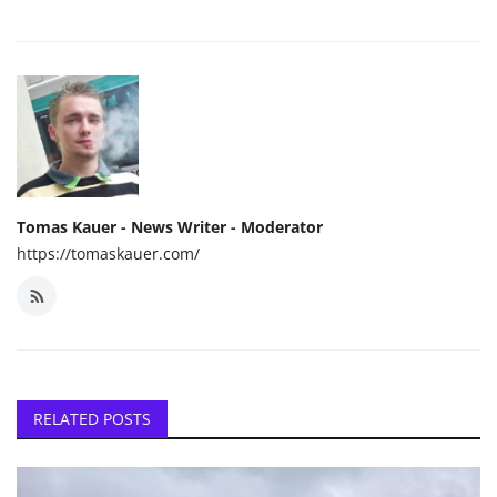
Tomas Kauer - News Writer - Moderator
https://tomaskauer.com/
RELATED POSTS