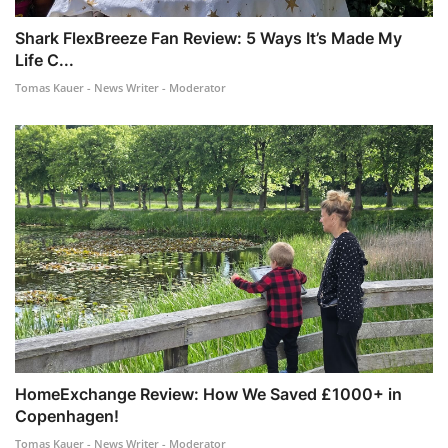
Shark FlexBreeze Fan Review: 5 Ways It’s Made My
Life C...
Tomas Kauer - News Writer - Moderator
HomeExchange Review: How We Saved £1000+ in
Copenhagen!
Tomas Kauer - News Writer - Moderator