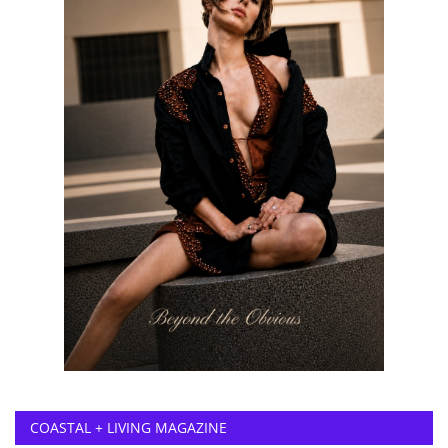
COASTAL + LIVING MAGAZINE