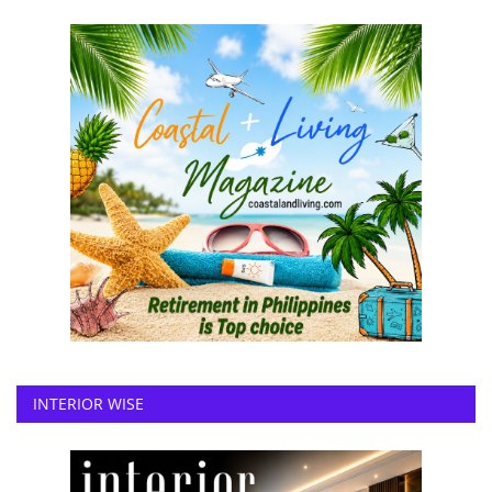
INTERIOR WISE