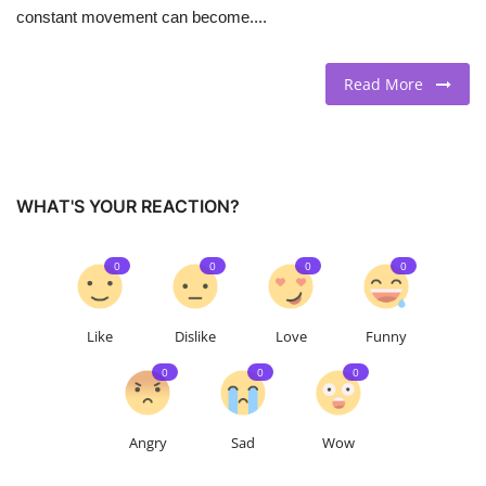
constant movement can become....
Read More
WHAT'S YOUR REACTION?
0
0
0
0
Like
Dislike
Love
Funny
0
0
0
Angry
Sad
Wow