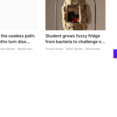
f the useless path:
Student grows fuzzy fridge
ths turn diso...
from bacteria to challenge n...
ews Writer - Moderator
Tomas Kauer - News Writer - Moderator