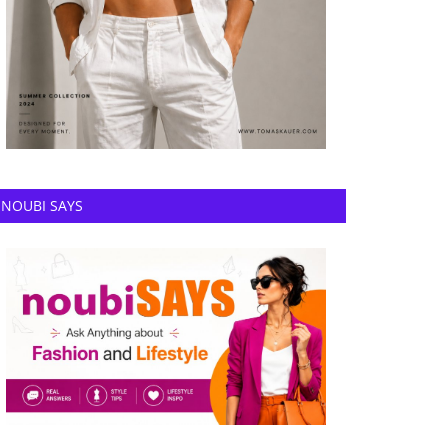
NOUBI SAYS