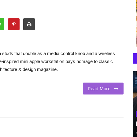
h studs that double as a media control knob and a wireless
e-inspired mini apple workstation pays homage to classic
hitecture & design magazine.
Read More