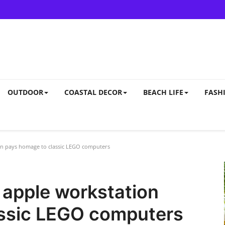
OUTDOOR
COASTAL DECOR
BEACH LIFE
FASHI
on pays homage to classic LEGO computers
 apple workstation
ssic LEGO computers