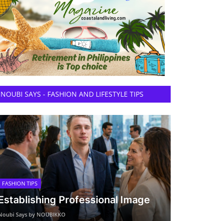
NOUBI SAYS - FASHION AND LIFESTYLE TIPS
FASHION TIPS
Establishing Professional Image
Noubi Says by NOUBIKKO