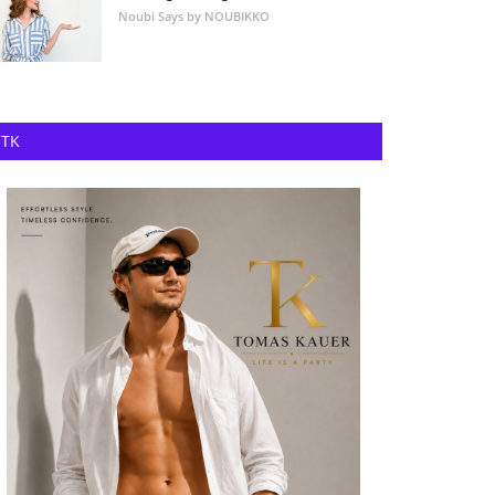
Noubi Says by NOUBIKKO
TK