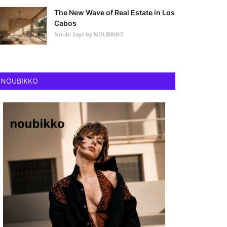
The New Wave of Real Estate in Los
Cabos
Noubi Says by NOUBIKKO
NOUBIKKO