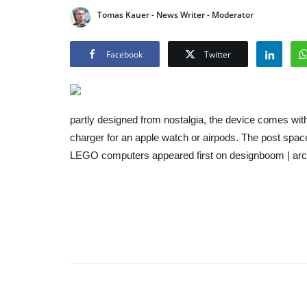
Tomas Kauer - News Writer - Moderator
Facebook
Twitter
partly designed from nostalgia, the device comes wit
charger for an apple watch or airpods. The post spac
LEGO computers appeared first on designboom | arc