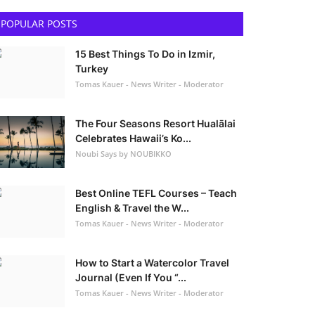
POPULAR POSTS
15 Best Things To Do in Izmir,
Turkey
Tomas Kauer - News Writer - Moderator
The Four Seasons Resort Hualālai
Celebrates Hawaii’s Ko...
Noubi Says by NOUBIKKO
Best Online TEFL Courses – Teach
English & Travel the W...
Tomas Kauer - News Writer - Moderator
How to Start a Watercolor Travel
Journal (Even If You “...
Tomas Kauer - News Writer - Moderator