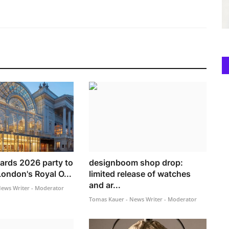
rds 2026 party to
designboom shop drop:
London's Royal O...
limited release of watches
and ar...
ews Writer - Moderator
Tomas Kauer - News Writer - Moderator