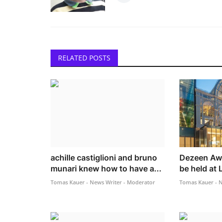
RELATED POSTS
achille castiglioni and bruno
Dezeen Awa
munari knew how to have a...
be held at 
Tomas Kauer - News Writer - Moderator
Tomas Kauer - N