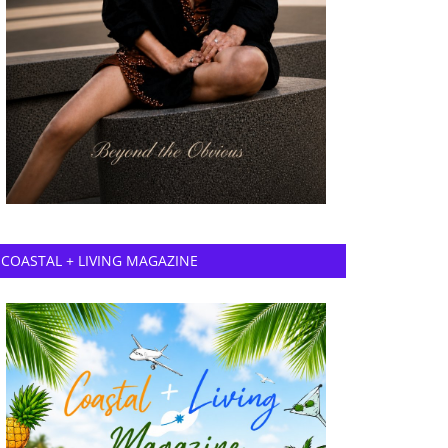
COASTAL + LIVING MAGAZINE