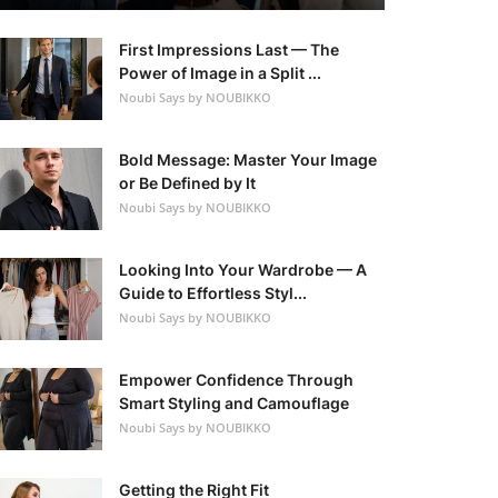
First Impressions Last — The
Power of Image in a Split ...
Noubi Says by NOUBIKKO
Bold Message: Master Your Image
or Be Defined by It
Noubi Says by NOUBIKKO
Looking Into Your Wardrobe — A
Guide to Effortless Styl...
Noubi Says by NOUBIKKO
Empower Confidence Through
Smart Styling and Camouflage
Noubi Says by NOUBIKKO
Getting the Right Fit