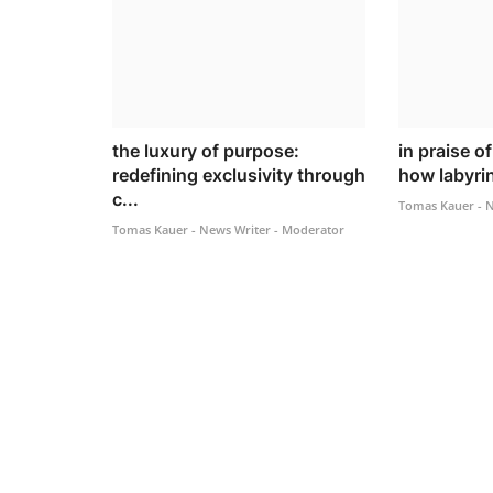
the luxury of purpose:
in praise o
redefining exclusivity through
how labyrin
c...
Tomas Kauer - N
Tomas Kauer - News Writer - Moderator