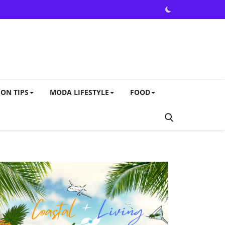
ON TIPS
MODA LIFESTYLE
FOOD