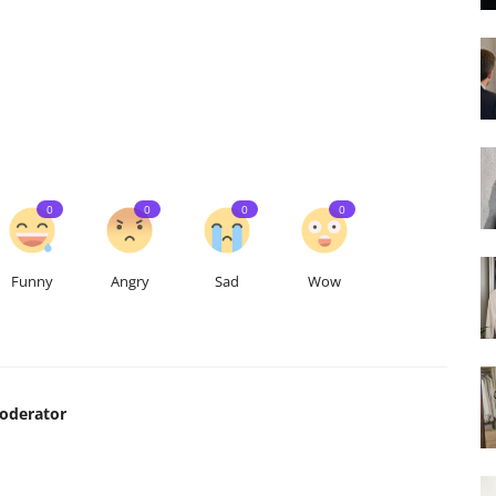
0
0
0
0
Funny
Angry
Sad
Wow
Moderator