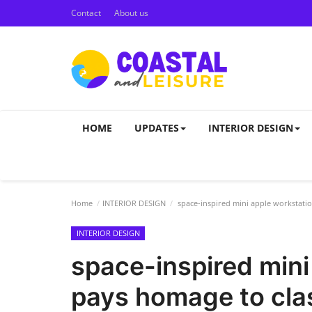
Contact
About us
HOME
UPDATES
INTERIOR DESIGN
Home
INTERIOR DESIGN
space-inspired mini apple workstati
INTERIOR DESIGN
space-inspired mini
pays homage to cla