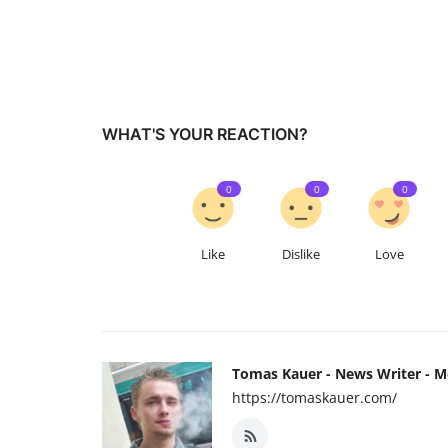
WHAT'S YOUR REACTION?
0
0
0
Like
Dislike
Love
Tomas Kauer - News Writer - 
https://tomaskauer.com/