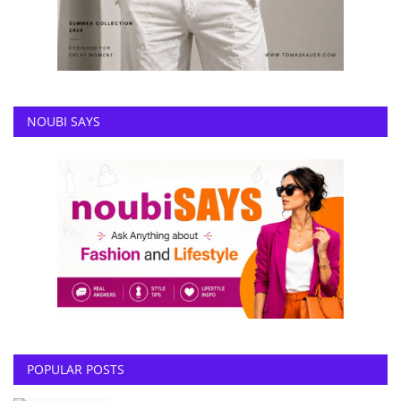
NOUBI SAYS
POPULAR POSTS