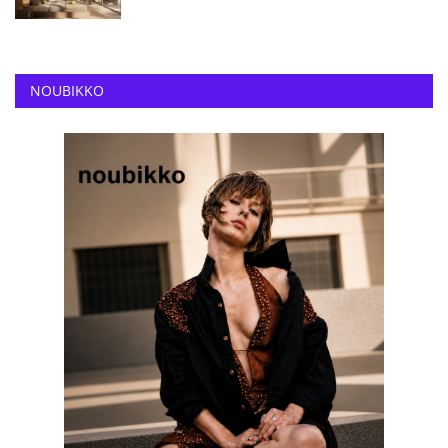
NOUBIKKO