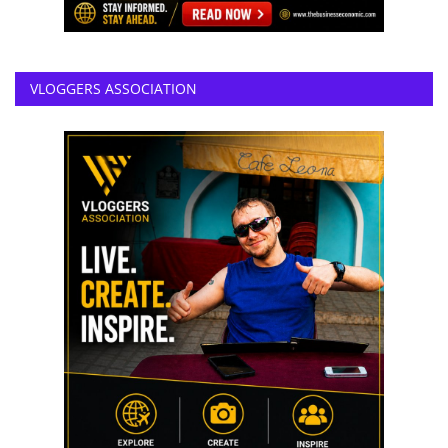
VLOGGERS ASSOCIATION