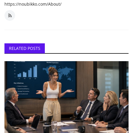
https://noubikko.com/About/
RELATED POSTS