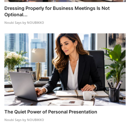
Dressing Properly for Business Meetings Is Not
Optional...
Noubi Says by NOUBIKKO
The Quiet Power of Personal Presentation
Noubi Says by NOUBIKKO