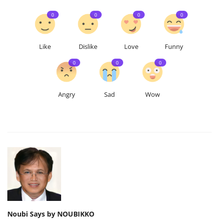
0
0
0
0
Like
Dislike
Love
Funny
0
0
0
Angry
Sad
Wow
Noubi Says by NOUBIKKO