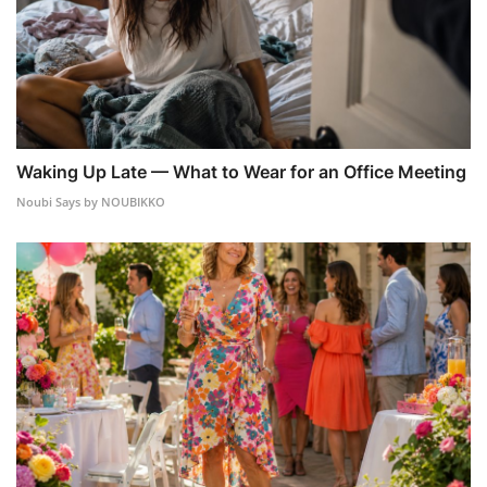
Waking Up Late — What to Wear for an Office Meeting
Noubi Says by NOUBIKKO