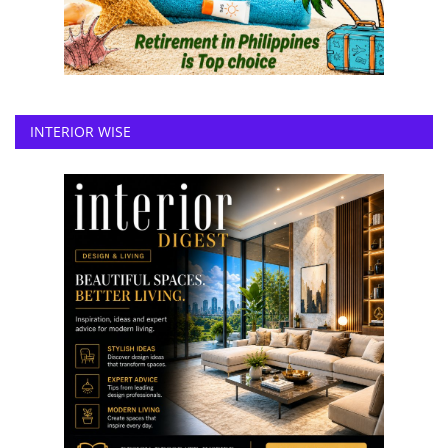
INTERIOR WISE