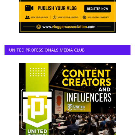
UNITED PROFESSIONALS MEDIA CLUB