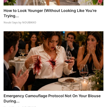
How to Look Younger (Without Looking Like You’re
Trying...
Noubi Says by NOUBIKKO
Emergency Camouflage Protocol Not On Your Blouse
During...