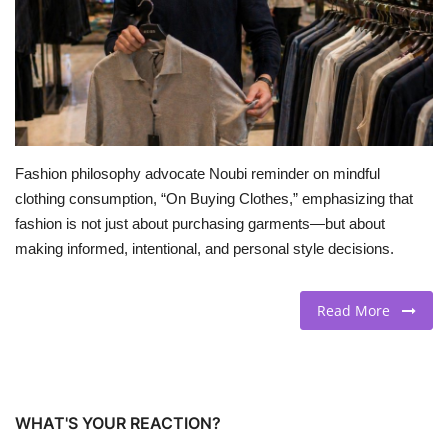
BEACH LIFE
FASHION TIPS
Moda Lifestyle
Fashion philosophy advocate Noubi reminder on mindful
FOOD
clothing consumption, “On Buying Clothes,” emphasizing that
fashion is not just about purchasing garments—but about
making informed, intentional, and personal style decisions.
Read More
WHAT'S YOUR REACTION?