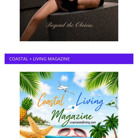
COASTAL + LIVING MAGAZINE