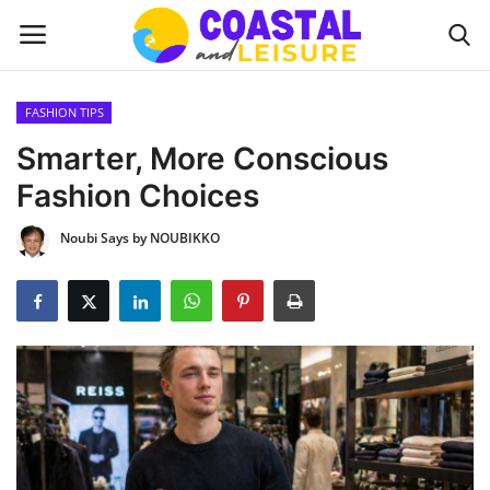
FASHION TIPS
Home
Smarter, More Conscious
Fashion Choices
Contact
Noubi Says by NOUBIKKO
About us
UPDATES
INTERIOR DESIGN
OUTDOOR
COASTAL DECOR