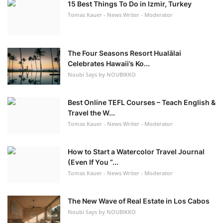
15 Best Things To Do in Izmir, Turkey
Tomas Kauer - News Writer - Moderator
The Four Seasons Resort Hualālai
Celebrates Hawaii’s Ko...
Noubi Says by NOUBIKKO
Best Online TEFL Courses – Teach English &
Travel the W...
Tomas Kauer - News Writer - Moderator
How to Start a Watercolor Travel Journal
(Even If You “...
Tomas Kauer - News Writer - Moderator
The New Wave of Real Estate in Los Cabos
Noubi Says by NOUBIKKO