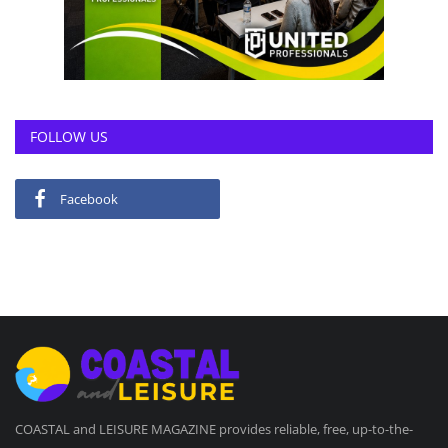
FOLLOW US
Facebook
COASTAL and LEISURE MAGAZINE provides reliable, free, up-to-the-