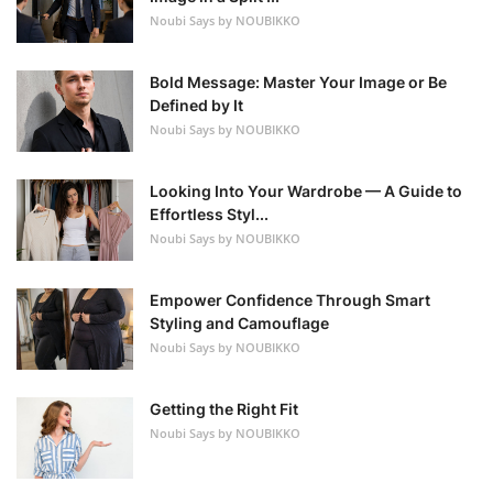
Noubi Says by NOUBIKKO
Bold Message: Master Your Image or Be
Defined by It
Noubi Says by NOUBIKKO
Looking Into Your Wardrobe — A Guide to
Effortless Styl...
Noubi Says by NOUBIKKO
Empower Confidence Through Smart
Styling and Camouflage
Noubi Says by NOUBIKKO
Getting the Right Fit
Noubi Says by NOUBIKKO