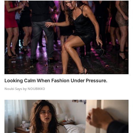
Looking Calm When Fashion Under Pressure.
Noubi Says by NOUBIKKO