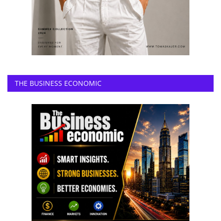
THE BUSINESS ECONOMIC