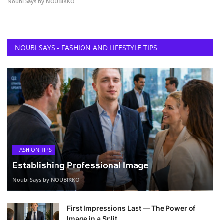
Noubi Says by NOUBIKKO
NOUBI SAYS - FASHION AND LIFESTYLE TIPS
FASHION TIPS
Establishing Professional Image
Noubi Says by NOUBIKKO
First Impressions Last — The Power of
Image in a Split ...