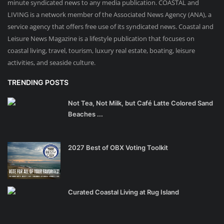
minute syndicated news to any media publication. COASTAL and
LIVING is a network member of the Associated News Agency (ANA), a
service agency that offers free use of its syndicated news. Coastal and
Leisure News Magazine is a lifestyle publication that focuses on
coastal living, travel, tourism, luxury real estate, boating, leisure
activities, and seaside culture.
TRENDING POSTS
Not Tea, Not Milk, but Café Latte Colored Sand
Beaches ...
2027 Best of OBX Voting Toolkit
Curated Coastal Living at Rug Island