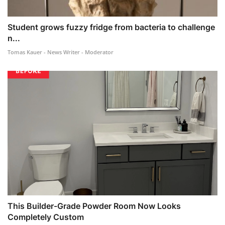
Student grows fuzzy fridge from bacteria to challenge
n...
Tomas Kauer - News Writer - Moderator
This Builder-Grade Powder Room Now Looks
Completely Custom