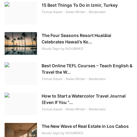
15 Best Things To Do in Izmir, Turkey
Tomas Kauer - News Writer - Moderator
The Four Seasons Resort Hualālai
Celebrates Hawaii’s Ko...
Noubi Says by NOUBIKKO
Best Online TEFL Courses – Teach English &
Travel the W...
Tomas Kauer - News Writer - Moderator
How to Start a Watercolor Travel Journal
(Even If You “...
Tomas Kauer - News Writer - Moderator
The New Wave of Real Estate in Los Cabos
Noubi Says by NOUBIKKO