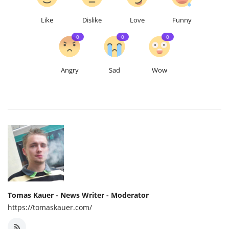
Like
Dislike
Love
Funny
0
0
0
Angry
Sad
Wow
Tomas Kauer - News Writer - Moderator
https://tomaskauer.com/