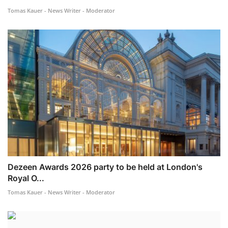
Tomas Kauer - News Writer - Moderator
Dezeen Awards 2026 party to be held at London's
Royal O...
Tomas Kauer - News Writer - Moderator