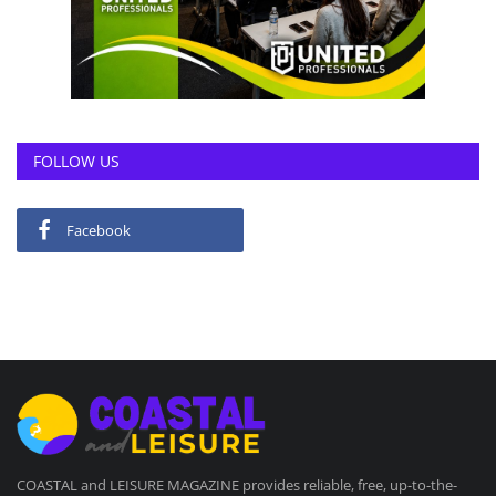
FOLLOW US
Facebook
COASTAL and LEISURE MAGAZINE provides reliable, free, up-to-the-