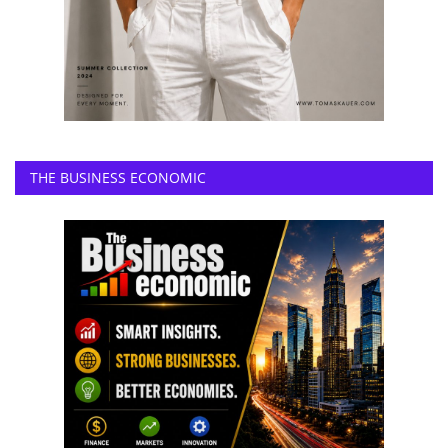
THE BUSINESS ECONOMIC