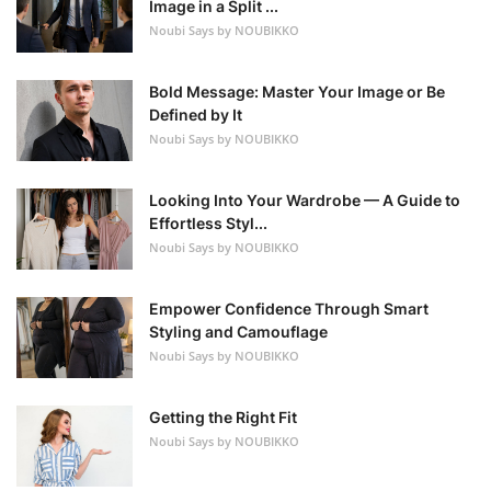
Image in a Split ...
Noubi Says by NOUBIKKO
Bold Message: Master Your Image or Be
Defined by It
Noubi Says by NOUBIKKO
Looking Into Your Wardrobe — A Guide to
Effortless Styl...
Noubi Says by NOUBIKKO
Empower Confidence Through Smart
Styling and Camouflage
Noubi Says by NOUBIKKO
Getting the Right Fit
Noubi Says by NOUBIKKO