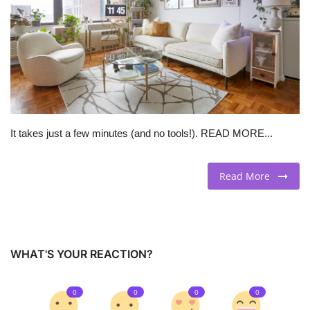
BEACH LIFE
FASHION TIPS
Moda Lifestyle
It takes just a few minutes (and no tools!). READ MORE...
FOOD
Read More
WHAT'S YOUR REACTION?
0
0
0
0