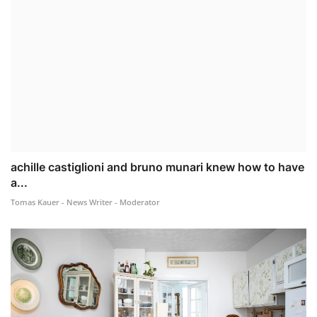
achille castiglioni and bruno munari knew how to have
a...
Tomas Kauer - News Writer - Moderator