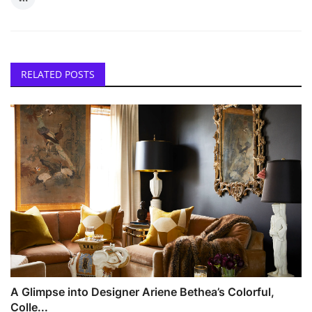
RELATED POSTS
A Glimpse into Designer Ariene Bethea’s Colorful,
Colle...