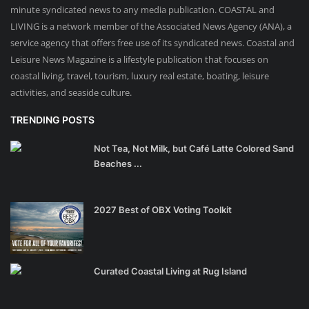
minute syndicated news to any media publication. COASTAL and
LIVING is a network member of the Associated News Agency (ANA), a
service agency that offers free use of its syndicated news. Coastal and
Leisure News Magazine is a lifestyle publication that focuses on
coastal living, travel, tourism, luxury real estate, boating, leisure
activities, and seaside culture.
TRENDING POSTS
Not Tea, Not Milk, but Café Latte Colored Sand
Beaches ...
2027 Best of OBX Voting Toolkit
Curated Coastal Living at Rug Island