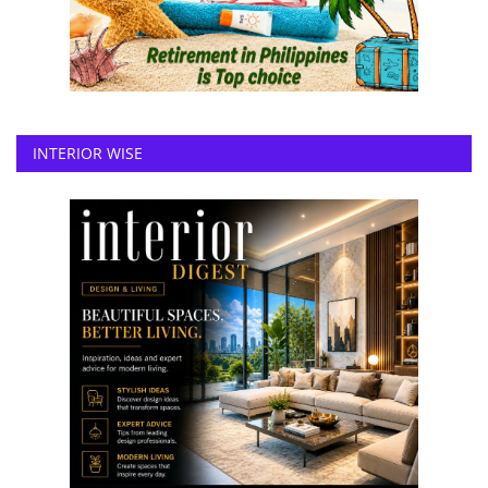
INTERIOR WISE