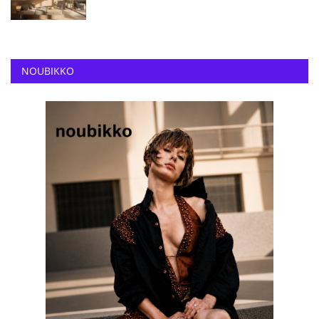
NOUBIKKO