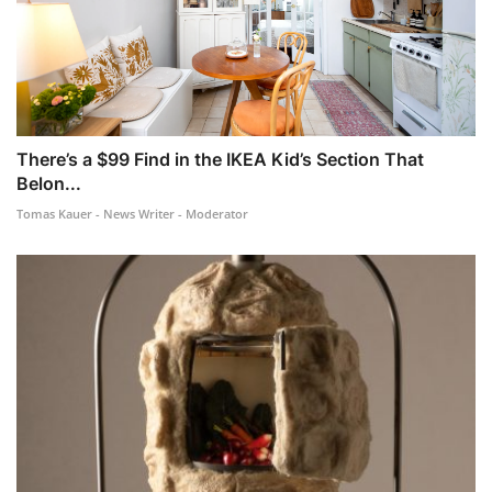
There’s a $99 Find in the IKEA Kid’s Section That
Belon...
Tomas Kauer - News Writer - Moderator