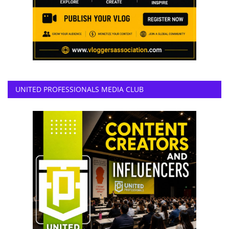
UNITED PROFESSIONALS MEDIA CLUB