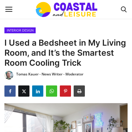
INTERIOR DESIGN
Home
I Used a Bedsheet in My Living
Room, and It’s the Smartest
Contact
Room Cooling Trick
About us
Tomas Kauer - News Writer - Moderator
UPDATES
INTERIOR DESIGN
OUTDOOR
COASTAL DECOR