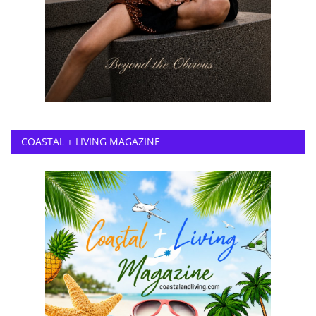
COASTAL + LIVING MAGAZINE