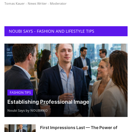
Tomas Kauer - News Writer - Moderator
NOUBI SAYS - FASHION AND LIFESTYLE TIPS
FASHION TIPS
Establishing Professional Image
Noubi Says by NOUBIKKO
First Impressions Last — The Power of