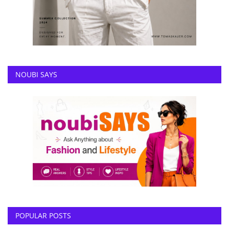
NOUBI SAYS
POPULAR POSTS