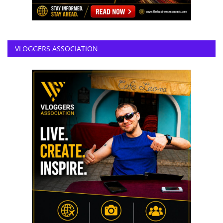
VLOGGERS ASSOCIATION