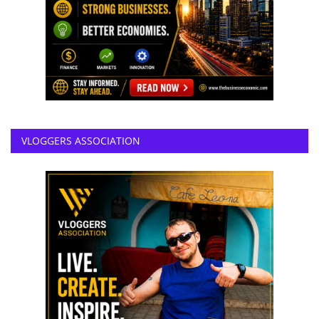
VLOGGERS ASSOCIATION