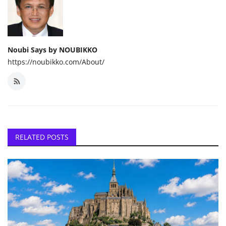
Noubi Says by NOUBIKKO
https://noubikko.com/About/
RELATED POSTS