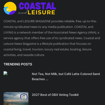
COASTAL and LEISURE MAGAZINE provides reliable, free, up-to-the-
minute syndicated news to any media publication. COASTAL and
LIVING is a network member of the Associated News Agency (ANA), a
service agency that offers free use of its syndicated news. Coastal and
Leisure News Magazine is a lifestyle publication that focuses on
coastal living, travel, tourism, luxury real estate, boating, leisure
activities, and seaside culture.
TRENDING POSTS
Not Tea, Not Milk, but Café Latte Colored Sand
Beaches ...
2027 Best of OBX Voting Toolkit