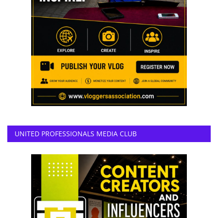
UNITED PROFESSIONALS MEDIA CLUB