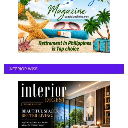
INTERIOR WISE