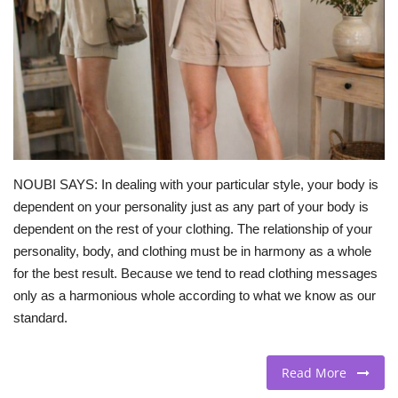
BEACH LIFE
FASHION TIPS
Moda Lifestyle
FOOD
NOUBI SAYS: In dealing with your particular style, your body is
dependent on your personality just as any part of your body is
dependent on the rest of your clothing. The relationship of your
personality, body, and clothing must be in harmony as a whole
for the best result. Because we tend to read clothing messages
only as a harmonious whole according to what we know as our
standard.
Read More