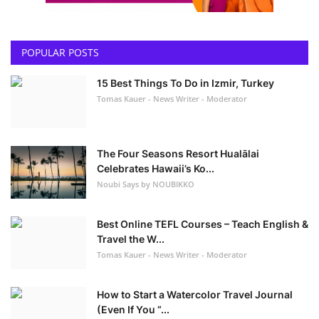
POPULAR POSTS
15 Best Things To Do in Izmir, Turkey
Tomas Kauer - News Writer - Moderator
The Four Seasons Resort Hualālai
Celebrates Hawaii’s Ko...
Noubi Says by NOUBIKKO
Best Online TEFL Courses – Teach English &
Travel the W...
Tomas Kauer - News Writer - Moderator
How to Start a Watercolor Travel Journal
(Even If You “...