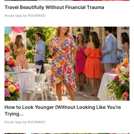
Travel Beautifully Without Financial Trauma
Noubi Says by NOUBIKKO
How to Look Younger (Without Looking Like You’re
Trying...
Noubi Says by NOUBIKKO