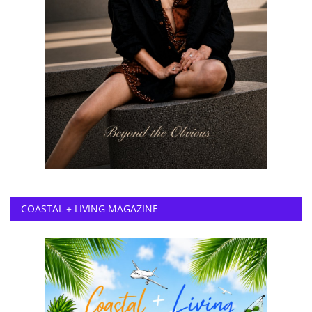
COASTAL + LIVING MAGAZINE