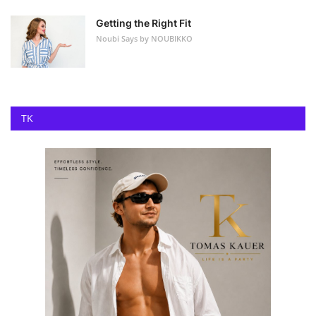
Getting the Right Fit
Noubi Says by NOUBIKKO
TK