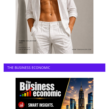
THE BUSINESS ECONOMIC