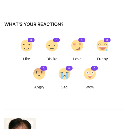
WHAT'S YOUR REACTION?
0
0
0
0
Like
Dislike
Love
Funny
0
0
0
Angry
Sad
Wow