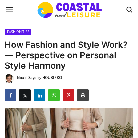
FASHION TIPS
Home
How Fashion and Style Work?
— Perspective on Personal
Contact
Style Harmony
About us
Noubi Says by NOUBIKKO
UPDATES
INTERIOR DESIGN
OUTDOOR
COASTAL DECOR