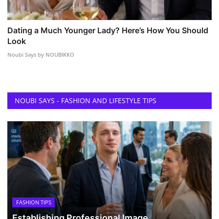
Dating a Much Younger Lady? Here’s How You Should
Look
Noubi Says by NOUBIKKO
NOUBI SAYS - FASHION AND LIFESTYLE TIPS
FASHION TIPS
Establishing Professional Image