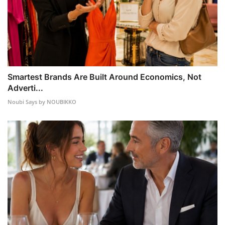
Smartest Brands Are Built Around Economics, Not
Adverti...
Noubi Says by NOUBIKKO