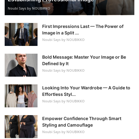
Noubi Says by NOUBIKKO
First Impressions Last — The Power of
Image in a Split ...
Noubi Says by NOUBIKKO
Bold Message: Master Your Image or Be
Defined by It
Noubi Says by NOUBIKKO
Looking Into Your Wardrobe — A Guide to
Effortless Styl...
Noubi Says by NOUBIKKO
Empower Confidence Through Smart
Styling and Camouflage
Noubi Says by NOUBIKKO