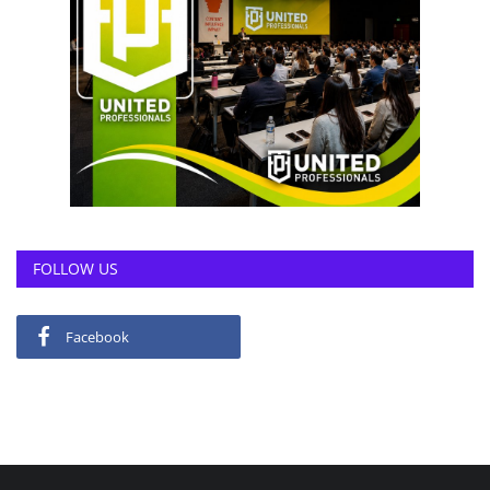
FOLLOW US
Facebook