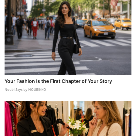
Your Fashion Is the First Chapter of Your Story
Noubi Says by NOUBIKKO