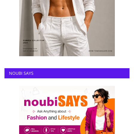
NOUBI SAYS