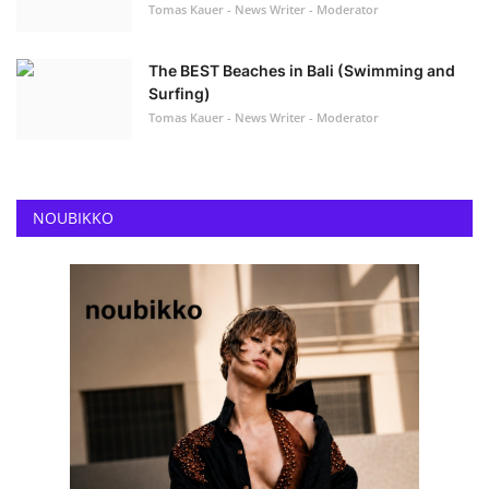
Tomas Kauer - News Writer - Moderator
The BEST Beaches in Bali (Swimming and
Surfing)
Tomas Kauer - News Writer - Moderator
NOUBIKKO