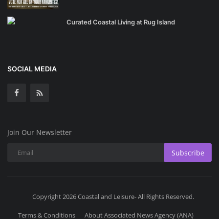
Curated Coastal Living at Rug Island
SOCIAL MEDIA
Join Our Newsletter
Subscribe
Copyright 2026 Coastal and Leisure- All Rights Reserved.
Terms & Conditions
About Associated News Agency (ANA)