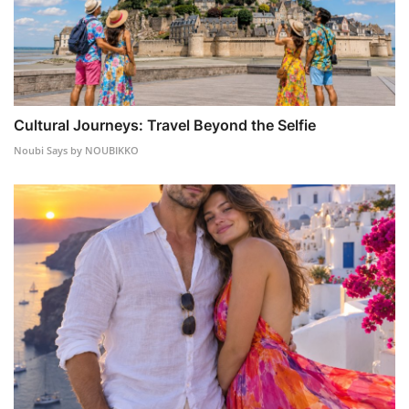
Cultural Journeys: Travel Beyond the Selfie
Noubi Says by NOUBIKKO