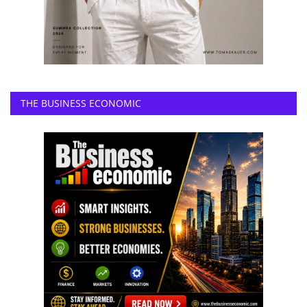
THE BUSINESS ECONOMIC