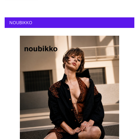
NOUBIKKO