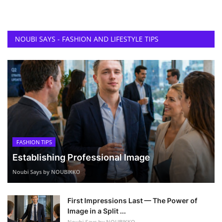
NOUBI SAYS - FASHION AND LIFESTYLE TIPS
FASHION TIPS
Establishing Professional Image
Noubi Says by NOUBIKKO
First Impressions Last — The Power of
Image in a Split ...
Noubi Says by NOUBIKKO