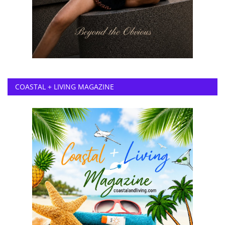
COASTAL + LIVING MAGAZINE