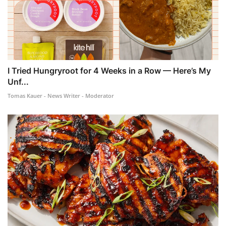
I Tried Hungryroot for 4 Weeks in a Row — Here’s My
Unf...
Tomas Kauer - News Writer - Moderator