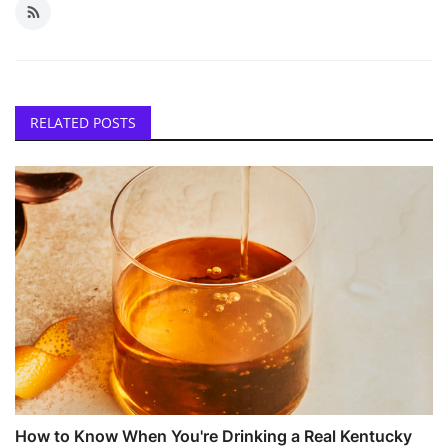
RELATED POSTS
How to Know When You're Drinking a Real Kentucky