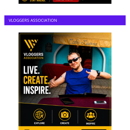
VLOGGERS ASSOCIATION