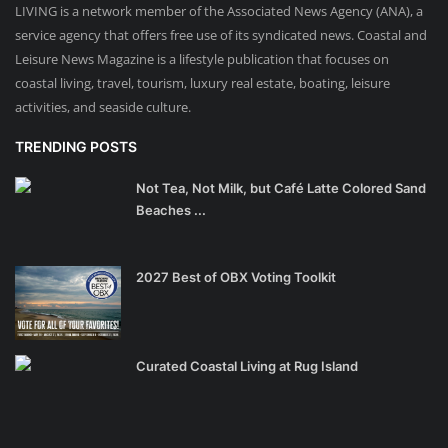
LIVING is a network member of the Associated News Agency (ANA), a
service agency that offers free use of its syndicated news. Coastal and
Leisure News Magazine is a lifestyle publication that focuses on
coastal living, travel, tourism, luxury real estate, boating, leisure
activities, and seaside culture.
TRENDING POSTS
Not Tea, Not Milk, but Café Latte Colored Sand
Beaches ...
2027 Best of OBX Voting Toolkit
Curated Coastal Living at Rug Island