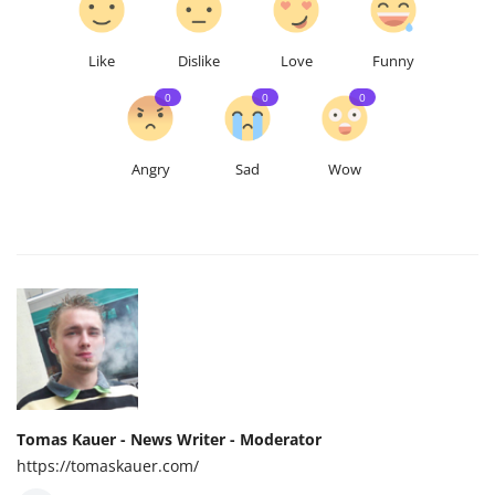
Like
Dislike
Love
Funny
0
0
0
Angry
Sad
Wow
Tomas Kauer - News Writer - Moderator
https://tomaskauer.com/