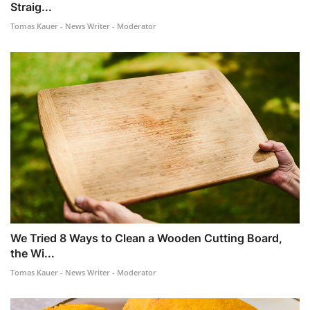
Straig...
Tomas Kauer - News Writer - Moderator
We Tried 8 Ways to Clean a Wooden Cutting Board,
the Wi...
Tomas Kauer - News Writer - Moderator