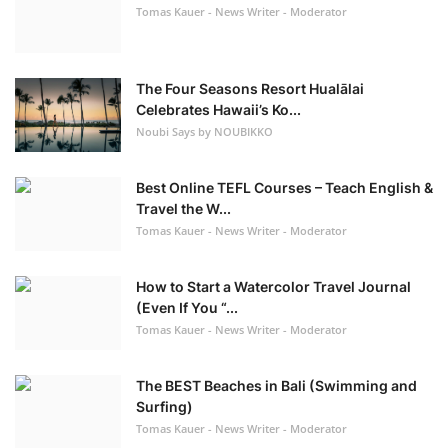
Tomas Kauer - News Writer - Moderator
The Four Seasons Resort Hualālai
Celebrates Hawaii’s Ko...
Noubi Says by NOUBIKKO
Best Online TEFL Courses – Teach English &
Travel the W...
Tomas Kauer - News Writer - Moderator
How to Start a Watercolor Travel Journal
(Even If You “...
Tomas Kauer - News Writer - Moderator
The BEST Beaches in Bali (Swimming and
Surfing)
Tomas Kauer - News Writer - Moderator