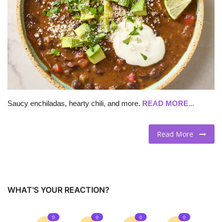
BEACH LIFE
FASHION TIPS
Moda Lifestyle
FOOD
Saucy enchiladas, hearty chili, and more.
READ MORE...
Read More
WHAT'S YOUR REACTION?
0
0
0
0