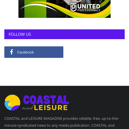
FOLLOW US
Facebook
COASTAL and LEISURE MAGAZINE provides reliable, free, up-to-the-
minute syndicated news to any media publication. COASTAL and