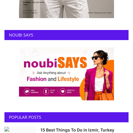
NOUBI SAYS
POPULAR POSTS
15 Best Things To Do in Izmir, Turkey