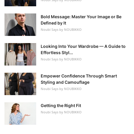
Bold Message: Master Your Image or Be
Defined by It
Noubi Says by NOUBIKKO
Looking Into Your Wardrobe — A Guide to
Effortless Styl...
Noubi Says by NOUBIKKO
Empower Confidence Through Smart
Styling and Camouflage
Noubi Says by NOUBIKKO
Getting the Right Fit
Noubi Says by NOUBIKKO