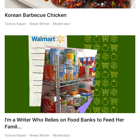
Korean Barbecue Chicken
Tomas Kauer - News Writer - Moderator
I’m a Writer Who Relies on Food Banks to Feed Her
Famil...
Tomas Kauer - News Writer - Moderator