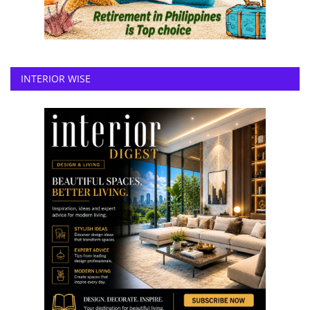
INTERIOR WISE