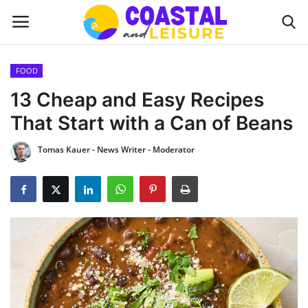
FOOD
Home
13 Cheap and Easy Recipes
That Start with a Can of Beans
Contact
Tomas Kauer - News Writer - Moderator
About us
UPDATES
INTERIOR DESIGN
OUTDOOR
COASTAL DECOR