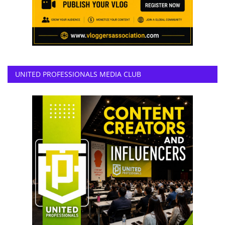
UNITED PROFESSIONALS MEDIA CLUB