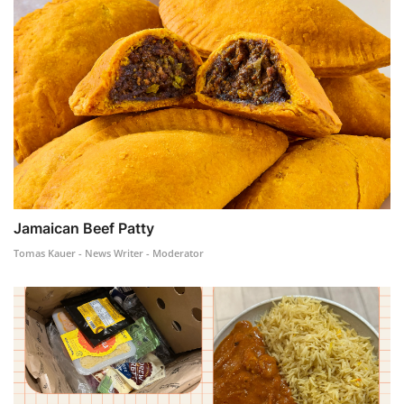
Jamaican Beef Patty
Tomas Kauer - News Writer - Moderator